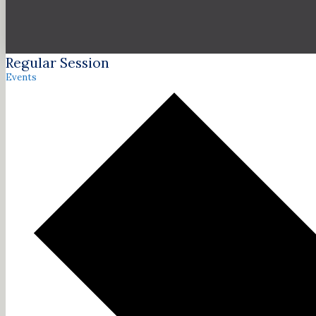
Regular Session
Events