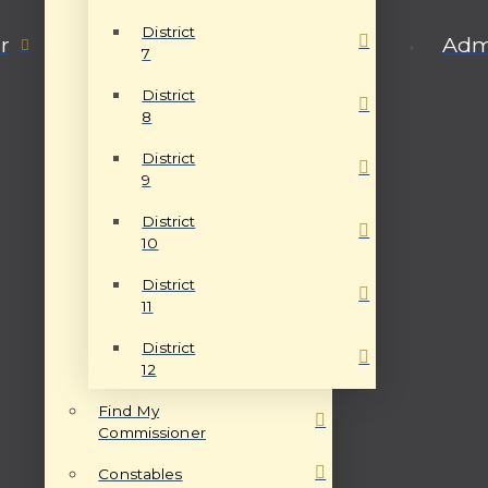
District
r
Admi
7
District
8
District
9
District
10
District
11
District
12
Find My
Commissioner
Constables