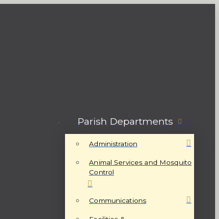
Parish Departments
Administration
Animal Services and Mosquito
Control
Communications
Facilities &