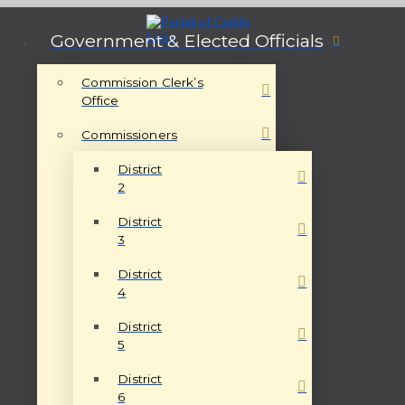
Government & Elected Officials
Commission Clerk’s
Office
Commissioners
District
2
District
3
District
4
District
5
District
6