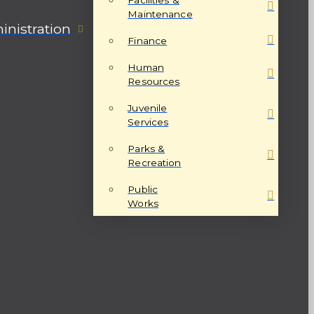
Maintenance
nistration
Finance
Human
Resources
Juvenile
Services
Parks &
Recreation
Public
Works