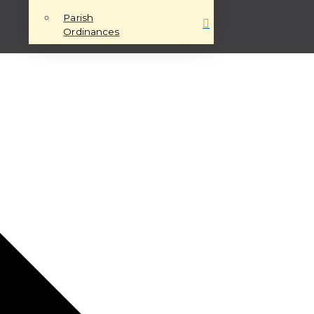
Parish
Ordinances