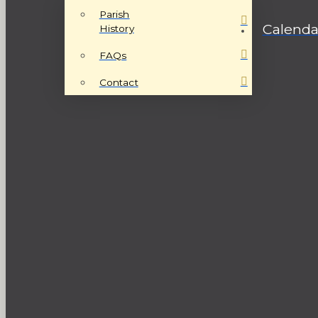
Parish
Calenda
History
FAQs
Contact