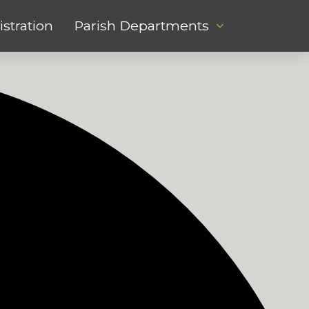
stration
Parish Departments