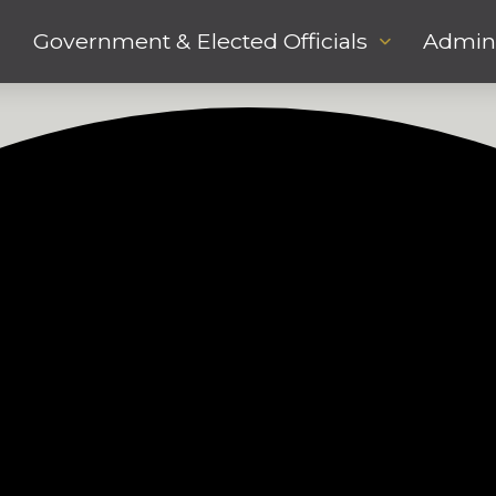
Government & Elected Officials
Admini