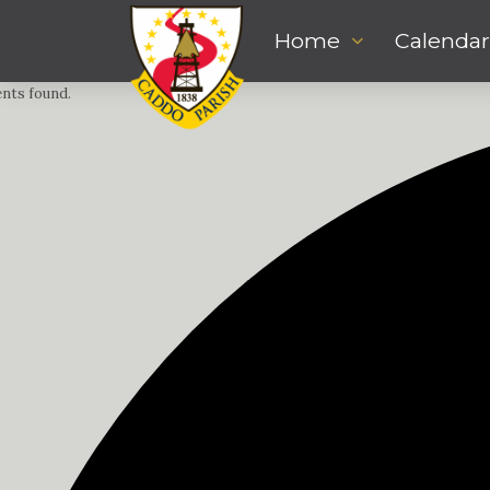
Home
Calendar
ents found.