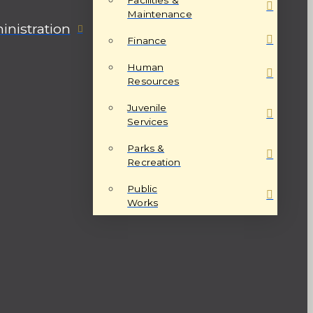
Maintenance
nistration
Finance
Human
Resources
Juvenile
Services
Parks &
Recreation
Public
Works