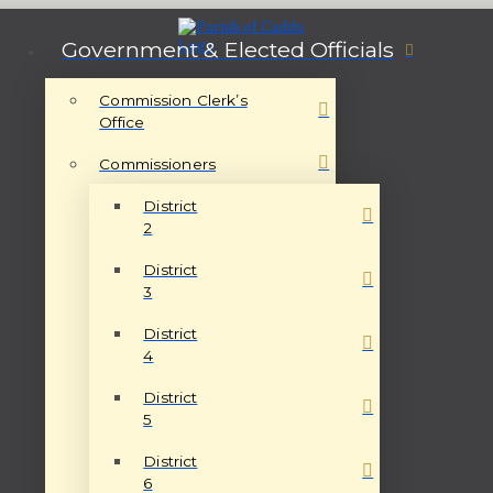
Government & Elected Officials
Commission Clerk’s
Office
Commissioners
District
2
District
3
District
4
District
5
District
6