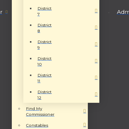
District
r
Admi
7
District
8
District
9
District
10
District
11
District
12
Find My
Commissioner
Constables