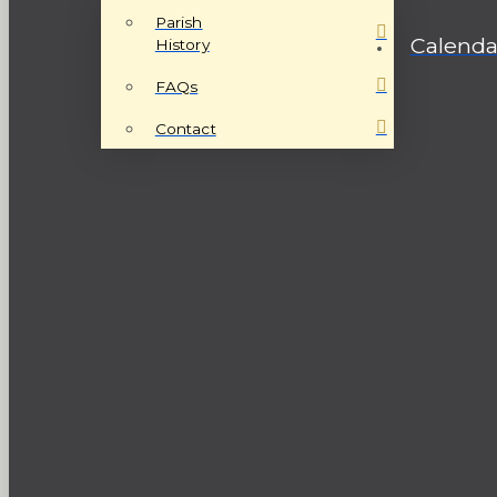
Parish
Calenda
History
FAQs
Contact