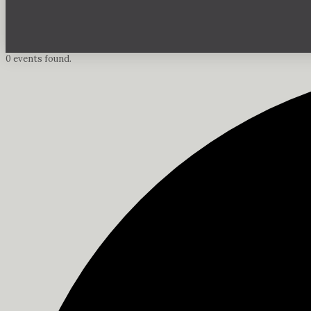
0 events found.