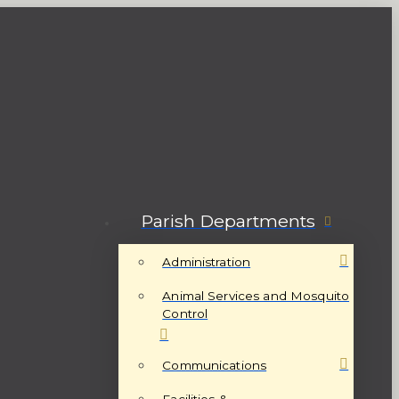
Parish Departments
Administration
Animal Services and Mosquito
Control
Communications
Facilities &