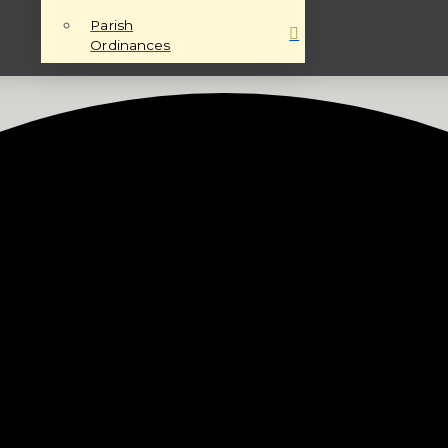
Parish
Ordinances