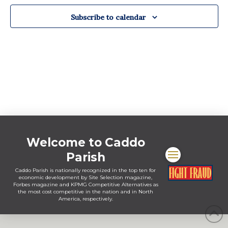
Views
Navigat
Subscribe to calendar
Welcome to Caddo
Parish
Caddo Parish is nationally recognized in the top ten for
economic development by Site Selection magazine,
Forbes magazine and KPMG Competitive Alternatives as
the most cost competitive in the nation and in North
America, respectively.