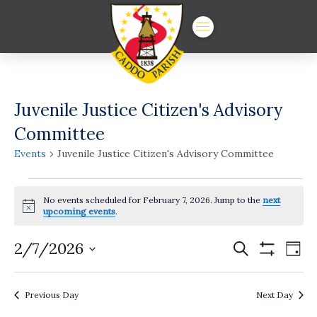
Juvenile Justice Citizen's Advisory
Committee
Events
Juvenile Justice Citizen's Advisory Committee
Events
No events scheduled for February 7, 2026. Jump to the
next
for
Notice
upcoming events
.
February
Events
Ev
2/7/2026
Search
Day
7,
Show
Vi
Select
Search
Filters
date.
2026
Na
and
Previous Day
Next Day