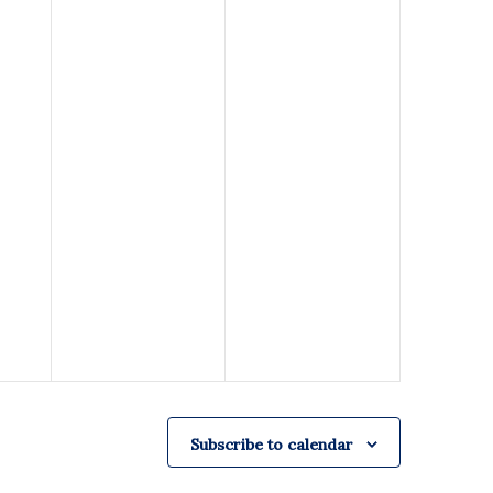
Subscribe to calendar