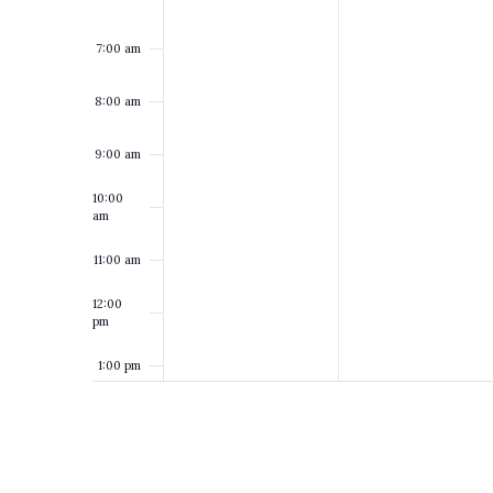
7:00 am
8:00 am
9:00 am
10:00
am
11:00 am
12:00
pm
1:00 pm
2:00 pm
3:00 pm