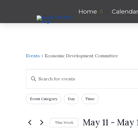
Home
Calenda
Events
Economic Development Committee
Events
Enter
Keyword.
Search
Search
for
Filters
Changing
and
Event Category
Day
Time
Events
any
by
of
Views
Keyword.
the
May 11
 - 
May 
This Week
form
Navigation
inputs
Select
will