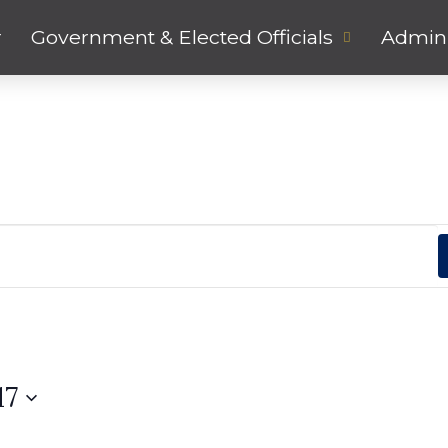
r
Government & Elected Officials
Admini
17