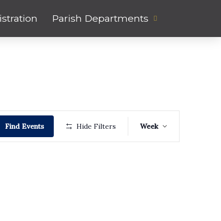
stration
Parish Departments
Event
Find Events
Hide Filters
Week
Views
Navigati