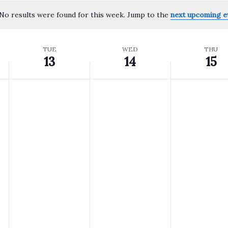
No results were found for this week. Jump to the
next upcoming e
Notice
TUE
WED
THU
13
14
15
Tuesday,
Wednesday,
Thursda
No
No
No
events
events
events
May
May
May
on
on
on
this
this
this
13,
14,
15,
day.
day.
day.
2025
2025
2025