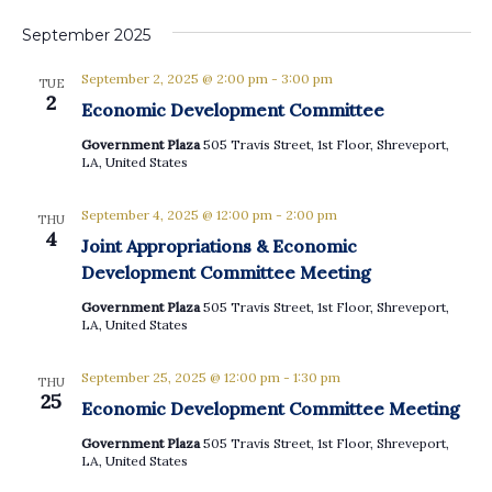
September 2025
September 2, 2025 @ 2:00 pm
-
3:00 pm
TUE
2
Economic Development Committee
Government Plaza
505 Travis Street, 1st Floor, Shreveport,
LA, United States
September 4, 2025 @ 12:00 pm
-
2:00 pm
THU
4
Joint Appropriations & Economic
Development Committee Meeting
Government Plaza
505 Travis Street, 1st Floor, Shreveport,
LA, United States
September 25, 2025 @ 12:00 pm
-
1:30 pm
THU
25
Economic Development Committee Meeting
Government Plaza
505 Travis Street, 1st Floor, Shreveport,
LA, United States