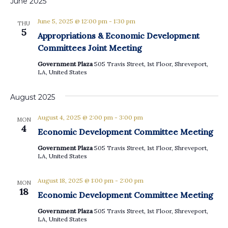
June 2025
June 5, 2025 @ 12:00 pm
-
1:30 pm
THU
5
Appropriations & Economic Development
Committees Joint Meeting
Government Plaza
505 Travis Street, 1st Floor, Shreveport,
LA, United States
August 2025
August 4, 2025 @ 2:00 pm
-
3:00 pm
MON
4
Economic Development Committee Meeting
Government Plaza
505 Travis Street, 1st Floor, Shreveport,
LA, United States
August 18, 2025 @ 1:00 pm
-
2:00 pm
MON
18
Economic Development Committee Meeting
Government Plaza
505 Travis Street, 1st Floor, Shreveport,
LA, United States