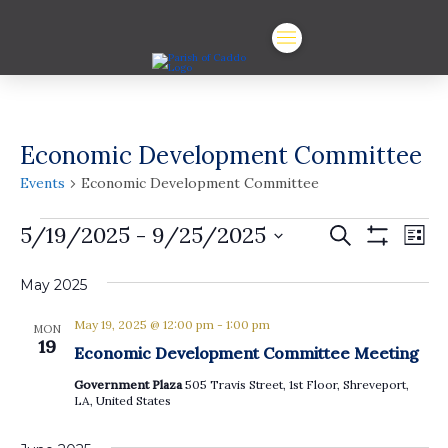
Economic Development Committee
Events
Economic Development Committee
Events
Events
Ev
5/19/2025
 - 
9/25/2025
Search
List
Show
Vi
Select
Search
Filters
date.
May 2025
Na
and
May 19, 2025 @ 12:00 pm
-
1:00 pm
Views
MON
19
Economic Development Committee Meeting
Navigat
Government Plaza
505 Travis Street, 1st Floor, Shreveport,
LA, United States