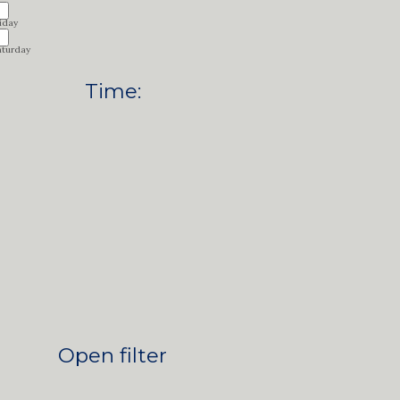
iday
aturday
Time
:
Open filter