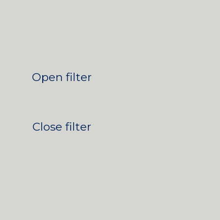
Open filter
Close filter