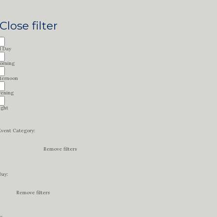
Close filter
l Day
orning
fternoon
vening
ight
Event Category
:
Remove filters
Day
:
Remove filters