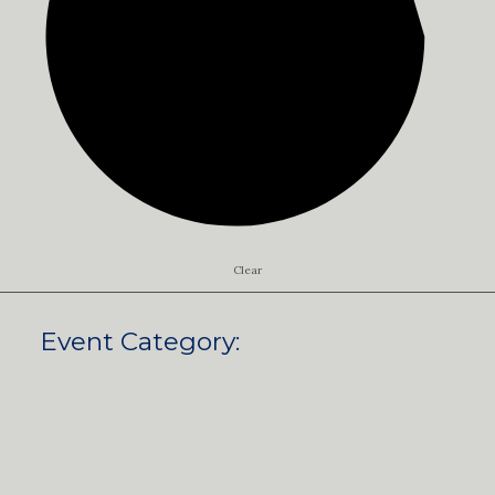
Clear
Event Category
: