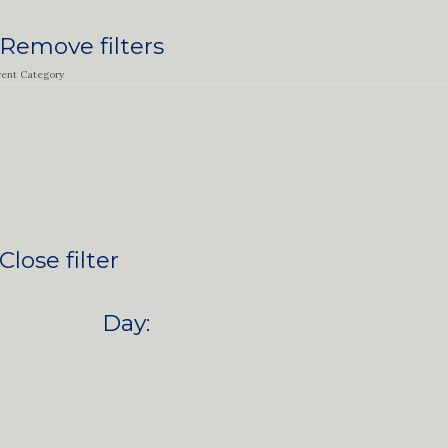
Remove filters
vent Category
Close filter
Day
: