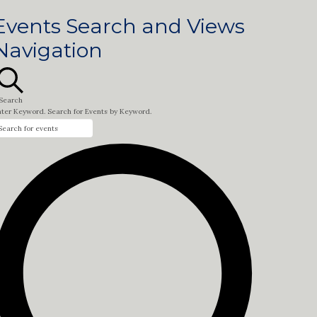
Events Search and Views
Navigation
Search
nter Keyword. Search for Events by Keyword.