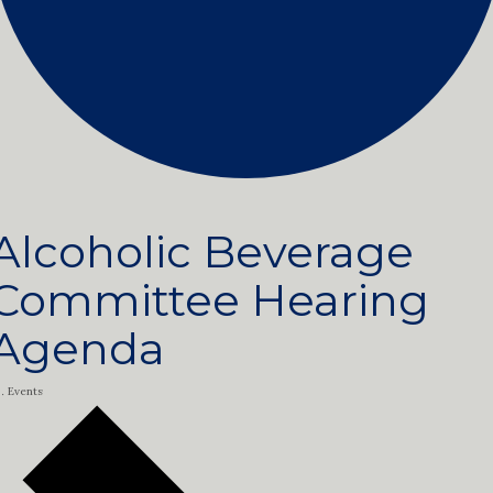
Alcoholic Beverage
Committee Hearing
Agenda
Events