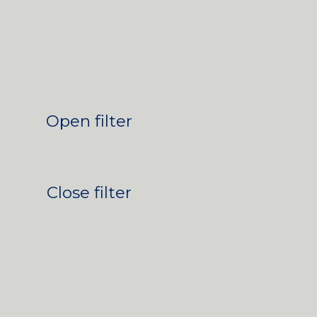
Open filter
Close filter