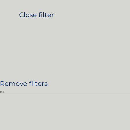
Close filter
Remove filters
ime