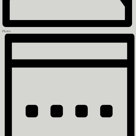
Photo