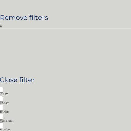
Remove filters
ay
Close filter
unday
onday
uesday
ednesday
hursday