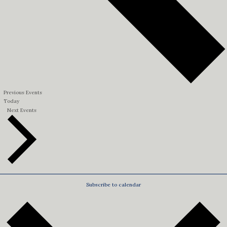
Previous
Events
Today
Next
Events
Subscribe to calendar