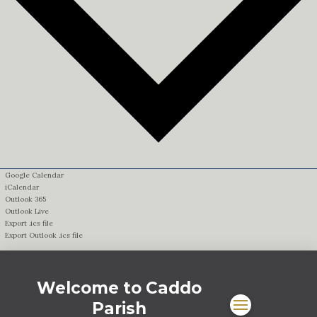
Google Calendar
iCalendar
Outlook 365
Outlook Live
Export .ics file
Export Outlook .ics file
Welcome to Caddo
Parish