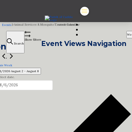
Animal Services & Mosquito Control Calendar
7 events found.
Events
We
Show filters
Event Views Navigation
on
Search
his Week
8/2026
August 2
 - 
August 8
lect date.