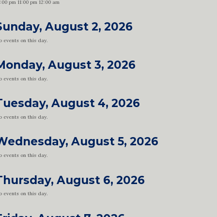
0:00 pm
11:00 pm
12:00 am
Sunday, August 2, 2026
 events on this day.
Monday, August 3, 2026
 events on this day.
Tuesday, August 4, 2026
 events on this day.
Wednesday, August 5, 2026
 events on this day.
Thursday, August 6, 2026
 events on this day.