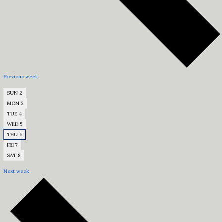
Previous week
SUN
2
MON
3
TUE
4
WED
5
THU
6
FRI
7
SAT
8
Next week