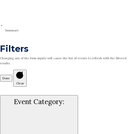
Summary
Filters
Changing any of the form inputs will cause the list of events to refresh with the filtered
results.
Done
Clear
Event Category
: