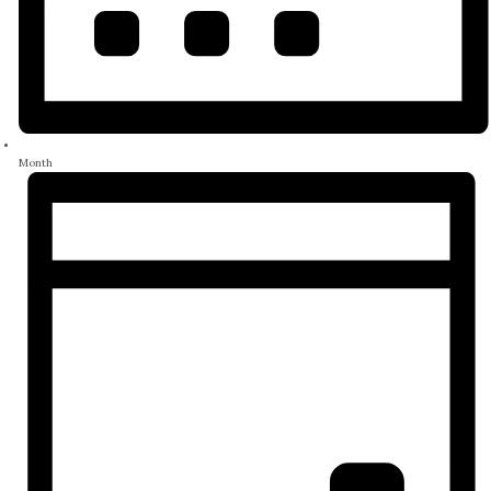
Month