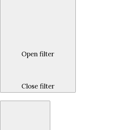
Open filter
Close filter