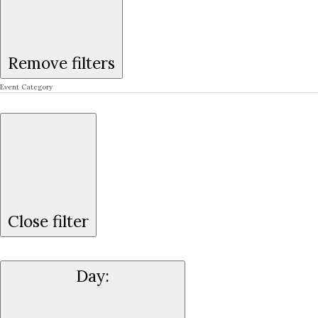
Remove filters
Event Category
Close filter
Day
: