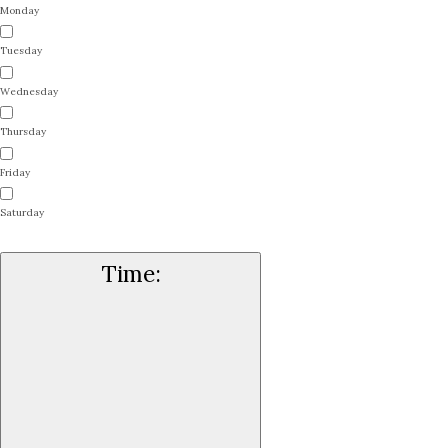
Monday
Tuesday
Wednesday
Thursday
Friday
Saturday
Time
: