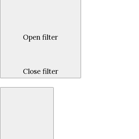
Open filter
Close filter