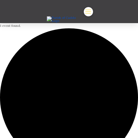
1 event found.