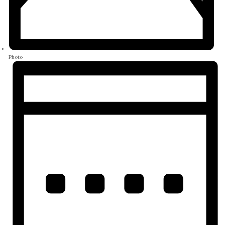
Photo