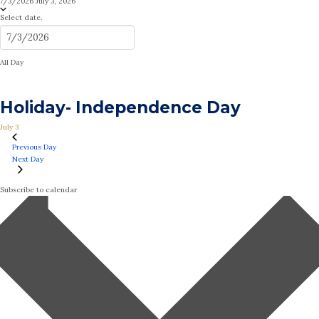
7/3/2026
July 3, 2026
Select date.
All Day
Holiday- Independence Day
July 3
Previous Day
Next Day
Subscribe to calendar