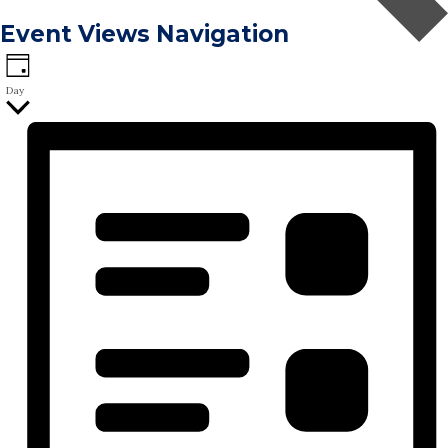
Event Views Navigation
Day