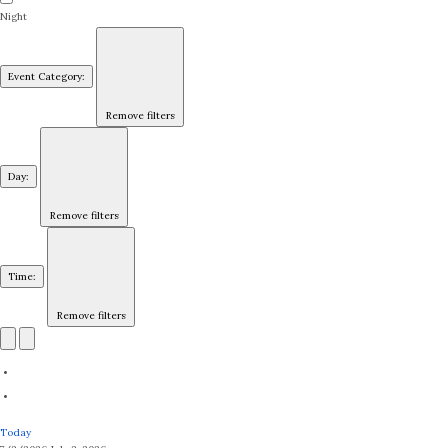
Night
Event Category
:
Remove filters
Day
:
Remove filters
Time
:
Remove filters
Today