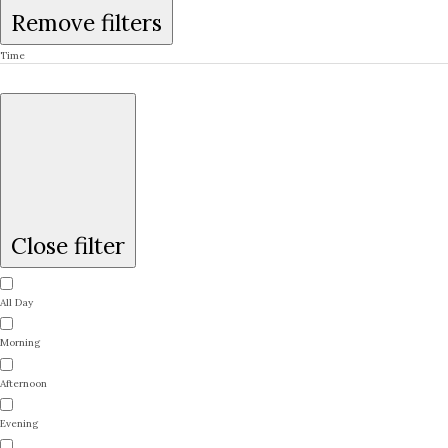
Remove filters
Time
Close filter
All Day
Morning
Afternoon
Evening