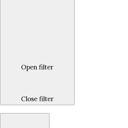
Open filter
Close filter