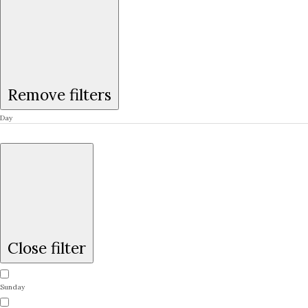
Remove filters
Day
Close filter
Sunday