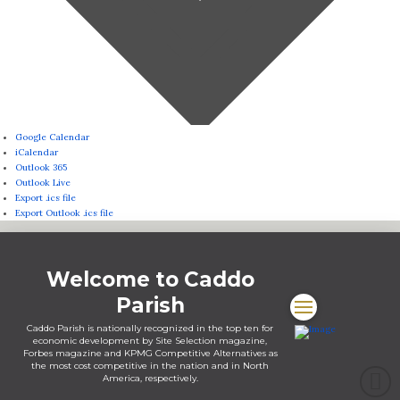
Google Calendar
iCalendar
Outlook 365
Outlook Live
Export .ics file
Export Outlook .ics file
Welcome to Caddo
Parish
Caddo Parish is nationally recognized in the top ten for
economic development by Site Selection magazine,
Forbes magazine and KPMG Competitive Alternatives as
the most cost competitive in the nation and in North
America, respectively.