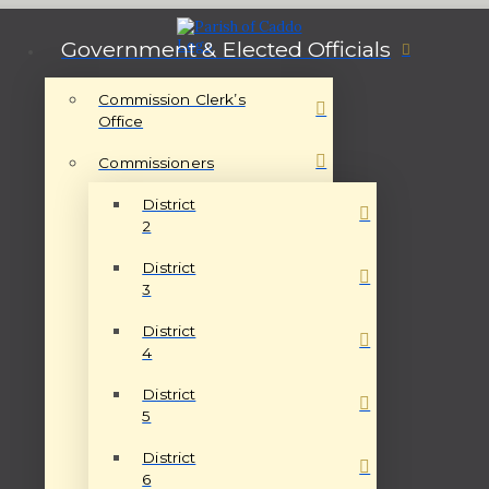
Government & Elected Officials
Commission Clerk’s
Office
Commissioners
District
2
District
3
District
4
District
5
District
6