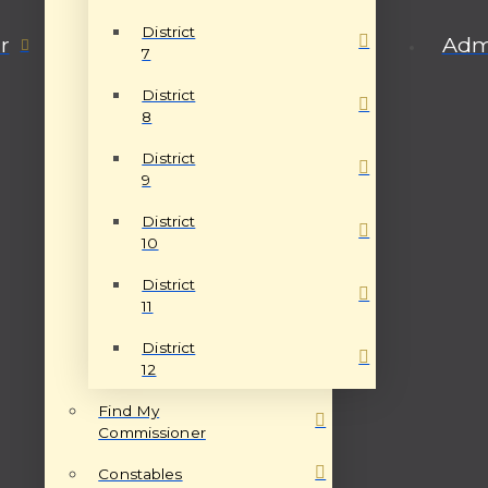
District
r
Admi
7
District
8
District
9
District
10
District
11
District
12
Find My
Commissioner
Constables