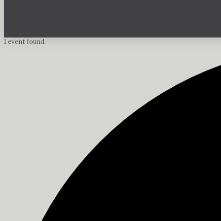
1 event found.