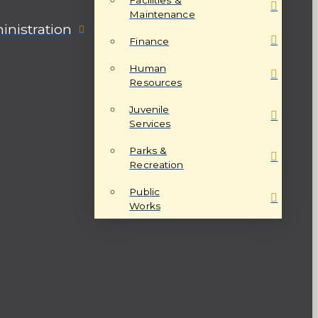
Maintenance
nistration
Finance
Human
Resources
Juvenile
Services
Parks &
Recreation
Public
Works