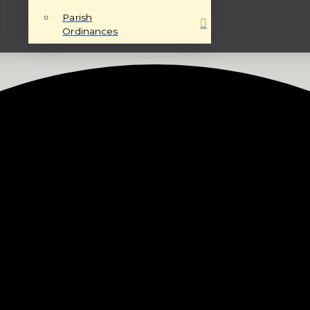
Parish
Ordinances