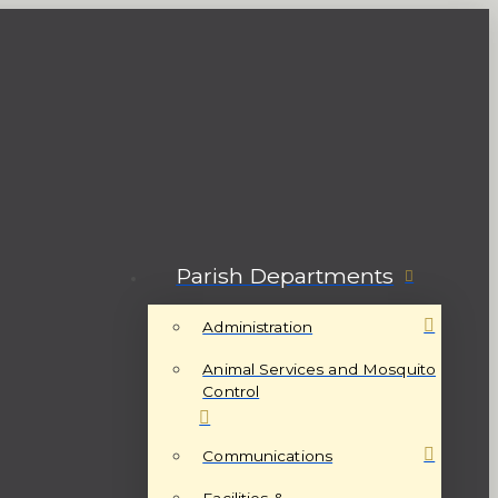
Parish Departments
Administration
Animal Services and Mosquito
Control
Communications
Facilities &