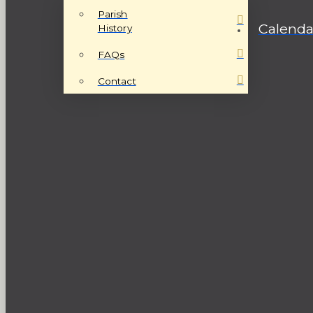
Parish
Calenda
History
FAQs
Contact