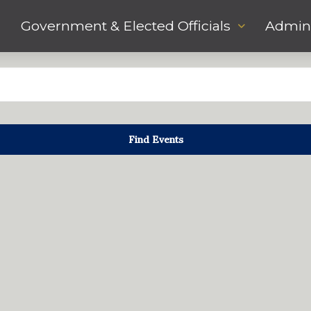
Government & Elected Officials
Admini
Find Events