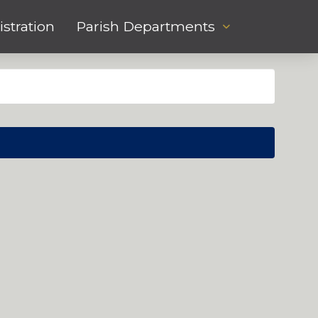
stration
Parish Departments