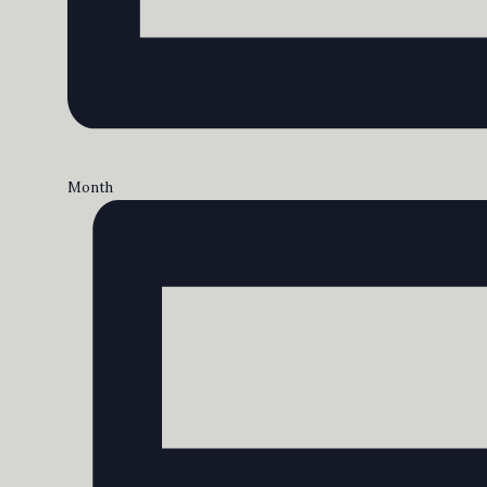
Month