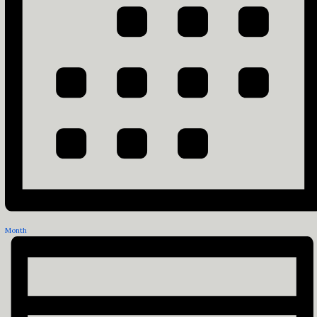
Month