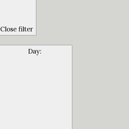
Close filter
Day
: