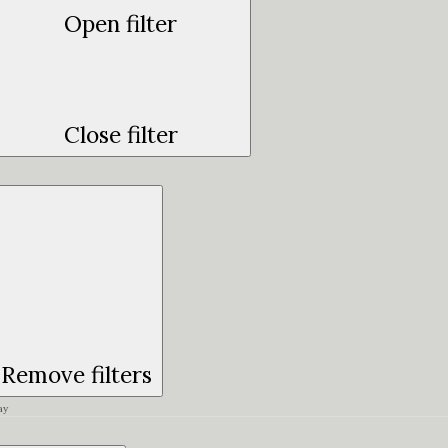
Open filter
Close filter
Remove filters
ay