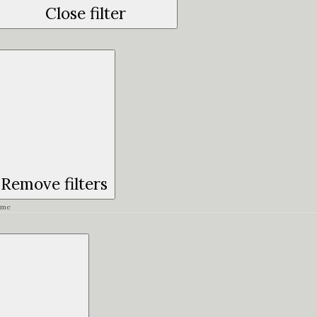
Close filter
Remove filters
ime