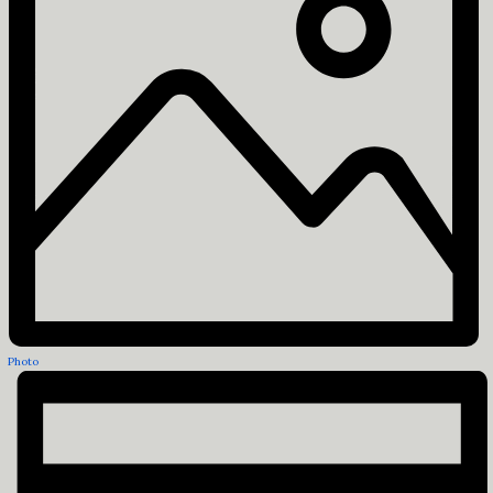
Photo