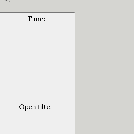
aturday
Time
:
Open filter