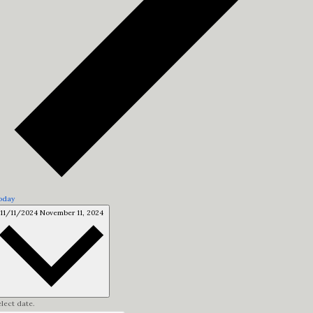
oday
11/11/2024
November 11, 2024
lect date.