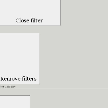
Close filter
Remove filters
vent Category