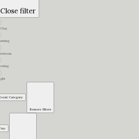
Close filter
l Day
orning
fternoon
vening
ight
Event Category
:
Remove filters
Day
: