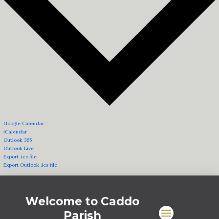
Google Calendar
iCalendar
Outlook 365
Outlook Live
Export .ics file
Export Outlook .ics file
Welcome to Caddo
Parish