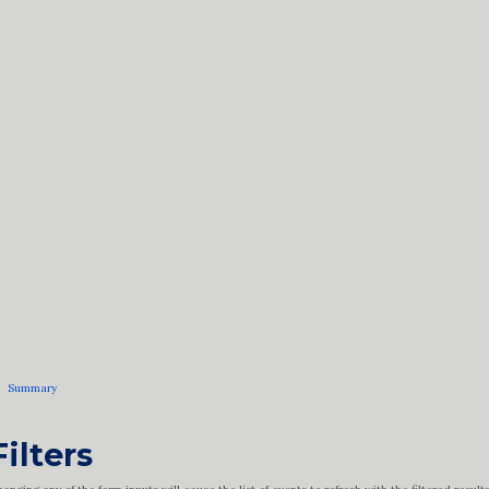
Summary
Filters