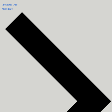
Previous Day
Next Day