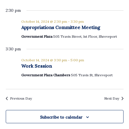
2:30 pm
October 14, 2024 @ 2:30 pm
-
3:30 pm
Appropriations Committee Meeting
Government Plaza
505 Travis Street, 1st Floor, Shreveport
3:30 pm
October 14, 2024 @ 3:30 pm
-
5:00 pm
Work Session
Government Plaza Chambers
505 Travis St, Shreveport
Previous Day
Next Day
Subscribe to calendar