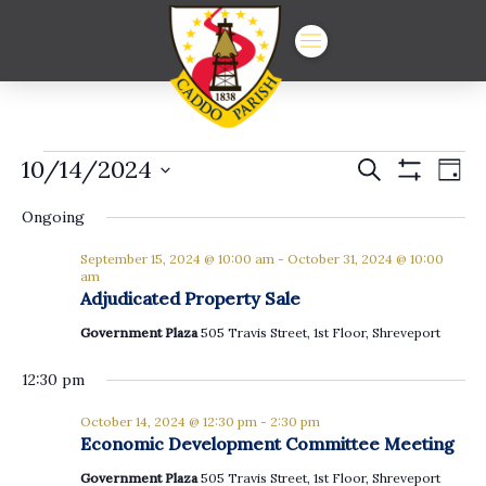
Events
Events
Ev
10/14/2024
Search
Day
Show
Vi
Select
Search
for
Filters
date.
Ongoing
Na
and
October
September 15, 2024 @ 10:00 am
-
October 31, 2024 @ 10:00
Views
am
Adjudicated Property Sale
14,
Navigat
Government Plaza
505 Travis Street, 1st Floor, Shreveport
2024
12:30 pm
October 14, 2024 @ 12:30 pm
-
2:30 pm
Economic Development Committee Meeting
Government Plaza
505 Travis Street, 1st Floor, Shreveport