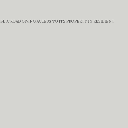
IC ROAD GIVING ACCESS TO ITS PROPERTY IN RESILIENT