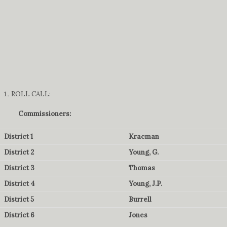
ROLL CALL:
Commissioners:
District 1
Kracman
District 2
Young, G.
District 3
Thomas
District 4
Young, J.P.
District 5
Burrell
District 6
Jones