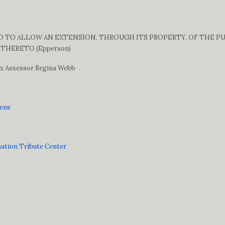
TO ALLOW AN EXTENSION, THROUGH ITS PROPERTY, OF THE PUBL
THERETO (Epperson)
Tax Assessor Regina Webb
vens
mation Tribute Center