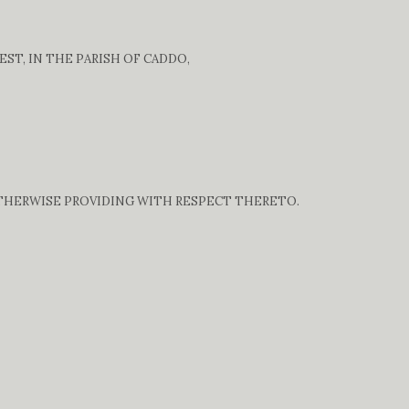
ST, IN THE PARISH OF CADDO,
OTHERWISE PROVIDING WITH RESPECT THERETO.