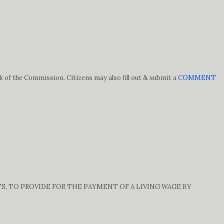
k of the Commission. Citizens may also fill out & submit a
COMMENT
TS, TO PROVIDE FOR THE PAYMENT OF A LIVING WAGE BY