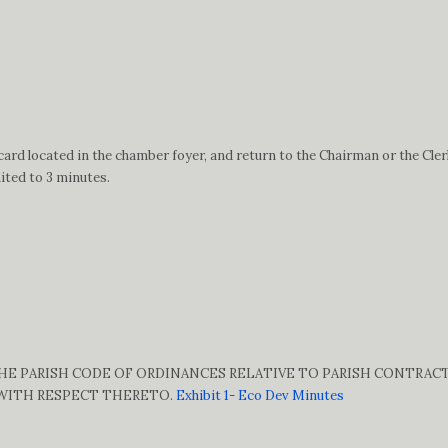
ard located in the chamber foyer, and return to the Chairman or the Cler
ited to 3 minutes.
 THE PARISH CODE OF ORDINANCES RELATIVE TO PARISH CONTRAC
 WITH RESPECT THERETO.
Exhibit 1- Eco Dev Minutes