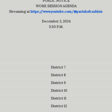
PUBLIC NOTICE
WORK SESSION AGENDA
Streaming at
https://www.youtube.com/@parishofcaddois
December 2, 2024
3:30 P.M.
District 7
District 8
District 9
District 10
District 11
District 12