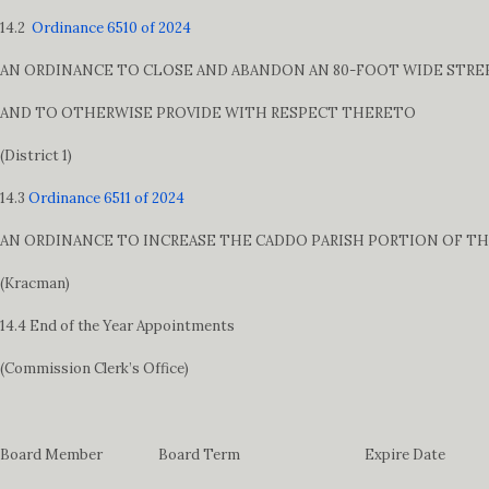
14.2
Ordinance 6510 of 2024
AN ORDINANCE TO CLOSE AND ABANDON AN 80-FOOT WIDE STREET
AND TO OTHERWISE PROVIDE WITH RESPECT THERETO
(District 1)
14.3
Ordinance 6511 of 2024
AN ORDINANCE TO INCREASE THE CADDO PARISH PORTION OF TH
(Kracman)
14.4 End of the Year Appointments
(Commission Clerk’s Office)
Board Member Board Term Expire Date