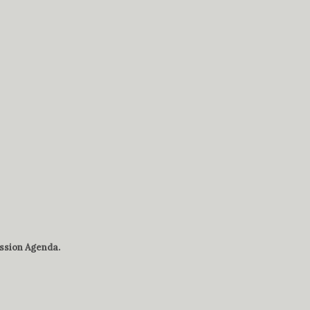
sion Agenda.