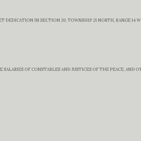
 DEDICATION IN SECTION 20, TOWNSHIP 21 NORTH, RANGE 14 WE
E SALARIES OF CONSTABLES AND JUSTICES OF THE PEACE, AND 