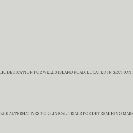
C DEDICATION FOR WELLS ISLAND ROAD, LOCATED IN SECTION 13
BLE ALTERNATIVES TO CLINICAL TRIALS FOR DETERMINING MARK