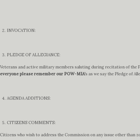
INVOCATION:
PLEDGE OF ALLEGIANCE:
Veterans and active military members saluting during recitation of the Pl
everyone please remember our POW-MIA’
s as we say the Pledge of All
AGENDA ADDITIONS:
CITIZENS COMMENTS:
Citizens who wish to address the Commission on any issue other than zon