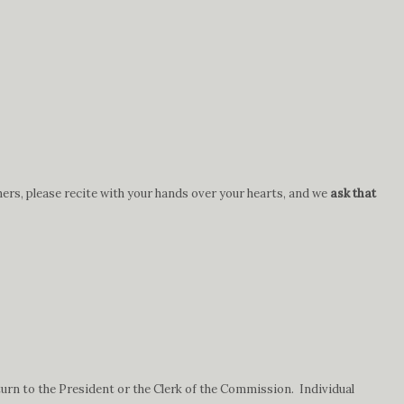
hers, please recite with your hands over your hearts, and we
ask that
urn to the President or the Clerk of the Commission. Individual