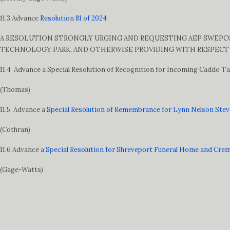
11.3 Advance
Resolution 81 of 2024
A RESOLUTION STRONGLY URGING AND REQUESTING AEP SWEPCO 
TECHNOLOGY PARK, AND OTHERWISE PROVIDING WITH RESPECT 
11.4 Advance a Special Resolution of Recognition for Incoming Caddo 
(Thomas)
11.5 Advance a
Special Resolution of Remembrance for Lynn Nelson Ste
(Cothran)
11.6 Advance a
Special Resolution for Shreveport Funeral Home and Cre
(Gage-Watts)