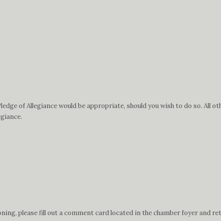
edge of Allegiance would be appropriate, should you wish to do so. All ot
egiance.
ing, please fill out a comment card located in the chamber foyer and ret