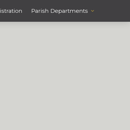
stration
Parish Departments