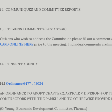
COMMUNIQUES AND COMMITTEE REPORTS:
CITIZENS COMMENTS (Late Arrivals):
Citizens who wish to address the Commission please fill out a comment c
CARD ONLINE HERE
prior to the meeting. Individual comments are lim
CONSENT AGENDA:
14.1
Ordinance 6477 of 2024
AN ORDINANCE TO ADOPT CHAPTER 2, ARTICLE V, DIVISION 4 OF
CONTRACTORS WITH THE PARISH, AND TO OTHERWISE PROVIDE
(G. Young, Economic Development Committee, Thomas)