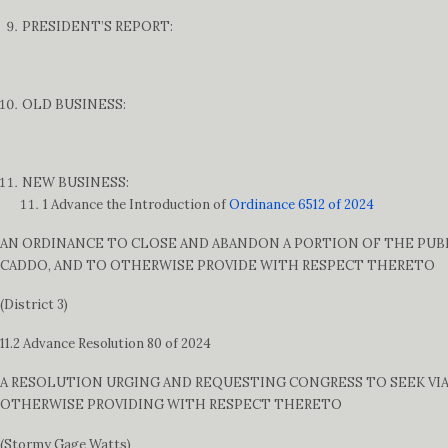
PRESIDENT’S REPORT:
OLD BUSINESS:
NEW BUSINESS:
1 Advance the Introduction of
Ordinance 6512 of 2024
AN ORDINANCE TO CLOSE AND ABANDON A PORTION OF THE PUBLI
CADDO, AND TO OTHERWISE PROVIDE WITH RESPECT THERETO
(District 3)
11.2 Advance Resolution 80 of 2024
A RESOLUTION URGING AND REQUESTING CONGRESS TO SEEK VIA
OTHERWISE PROVIDING WITH RESPECT THERETO
(Stormy Gage Watts)