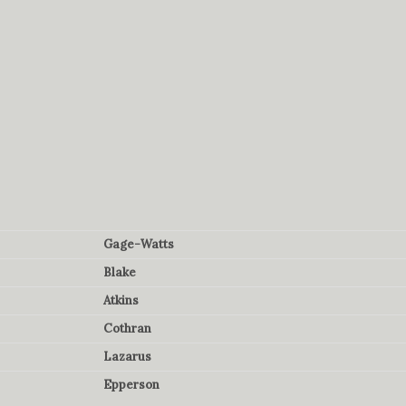
Gage-Watts
Blake
Atkins
Cothran
Lazarus
Epperson