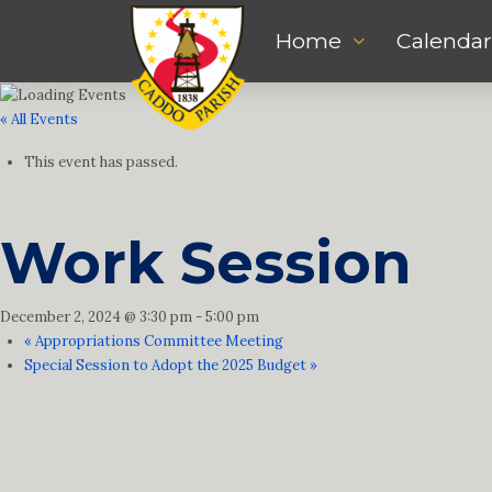
Home
Calendar
« All Events
This event has passed.
Work Session
December 2, 2024 @ 3:30 pm
-
5:00 pm
«
Appropriations Committee Meeting
Special Session to Adopt the 2025 Budget
»