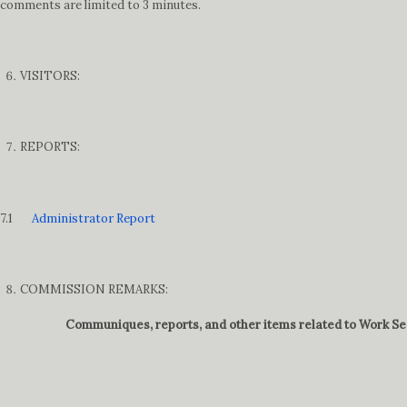
comments are limited to 3 minutes.
VISITORS:
REPORTS:
7.1
Administrator Report
COMMISSION REMARKS:
Communiques, reports, and other items related to Work Ses