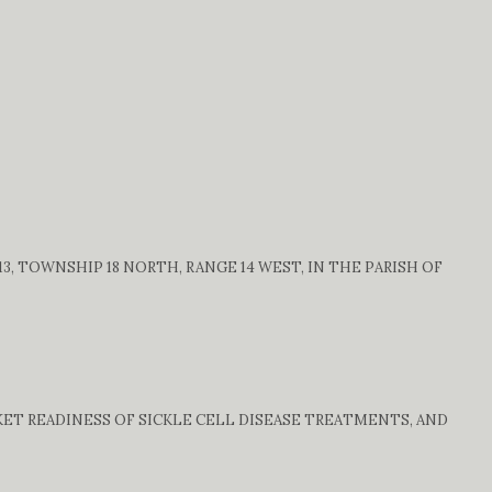
, TOWNSHIP 18 NORTH, RANGE 14 WEST, IN THE PARISH OF
ET READINESS OF SICKLE CELL DISEASE TREATMENTS, AND