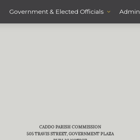
Government & Elected Officials
Admini
CADDO PARISH COMMISSION
505 TRAVIS STREET, GOVERNMENT PLAZA