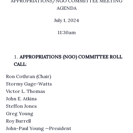
APPROPRIATIONS/NGO COMMITTEE MEETING
AGENDA
July 1, 2024
11:30am
APPROPRIATIONS (NGO) COMMITTEE ROLL
CALL
:
Ron Cothran (Chair)
Stormy Gage-Watts
Victor L. Thomas
John E. Atkins
Steffon Jones
Greg Young
Roy Burrell
John-Paul Young —President