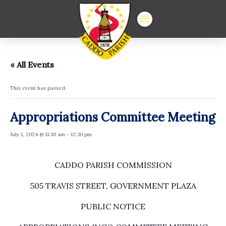
« All Events
This event has passed.
Appropriations Committee Meeting
July 1, 2024 @ 11:30 am
-
12:30 pm
CADDO PARISH COMMISSION
505 TRAVIS STREET, GOVERNMENT PLAZA
PUBLIC NOTICE