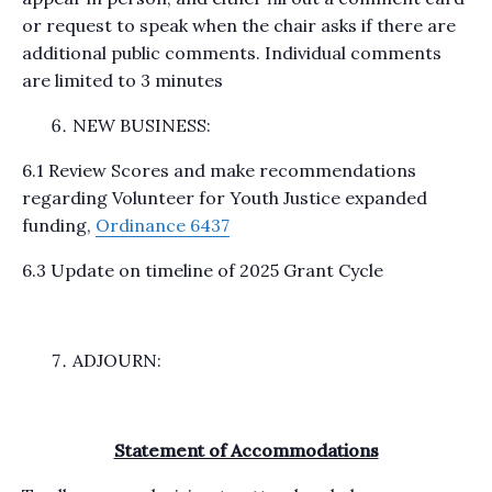
or request to speak when the chair asks if there are
additional public comments. Individual comments
are limited to 3 minutes
NEW BUSINESS:
6.1 Review Scores and make recommendations
regarding Volunteer for Youth Justice expanded
funding,
Ordinance 6437
6.3 Update on timeline of 2025 Grant Cycle
ADJOURN:
Statement of Accommodations