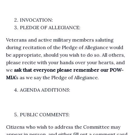
INVOCATION:
PLEDGE OF ALLEGIANCE:
Veterans and active military members saluting
during recitation of the Pledge of Allegiance would
be appropriate, should you wish to do so. All others,
please recite with your hands over your hearts, and
we
ask that everyone please remember our POW-
MIA’
s as we say the Pledge of Allegiance.
AGENDA ADDITIONS:
PUBLIC COMMENTS:
Citizens who wish to address the Committee may
appear in person, and either fill out a comment card