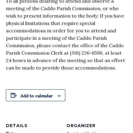
To all persons desiring to attend and observe a
meeting of the Caddo Parish Commission, or who
wish to present information to the body: If you have
physical limitations that require special
accommodations in order for you to attend and
participate in a meeting of the Caddo Parish
Commission, please contact the office of the Caddo
Parish Commission Clerk at (318) 226-6596, at least
24 hours in advance of the meeting so that an effort
can be made to provide those accommodations.
Add to calendar
DETAILS
ORGANIZER