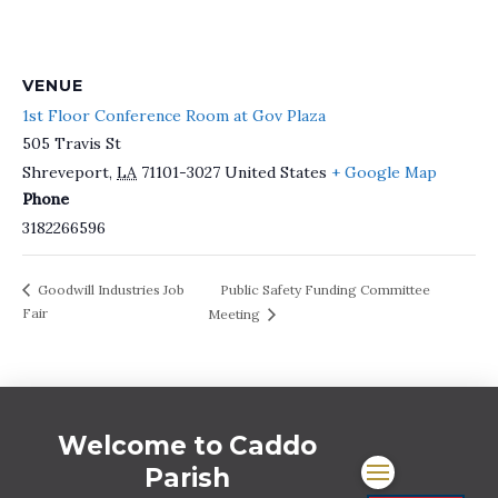
VENUE
1st Floor Conference Room at Gov Plaza
505 Travis St
Shreveport
,
LA
71101-3027
United States
+ Google Map
Phone
3182266596
Public Safety Funding Committee
Goodwill Industries Job
Fair
Meeting
Welcome to Caddo
Parish