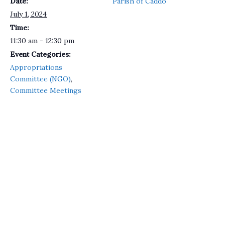
Date:
Parish of Caddo
July 1, 2024
Time:
11:30 am - 12:30 pm
Event Categories:
Appropriations
Committee (NGO)
,
Committee Meetings