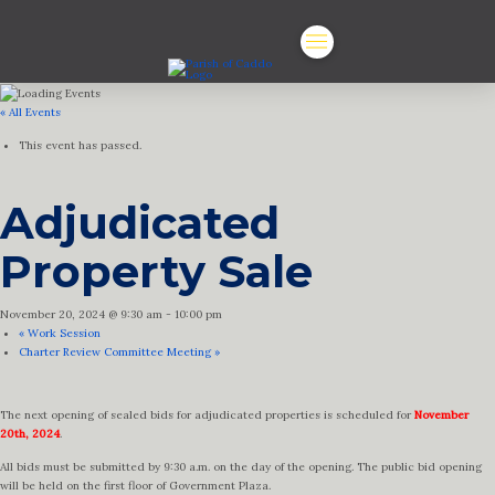
« All Events
This event has passed.
Adjudicated
Property Sale
November 20, 2024 @ 9:30 am
-
10:00 pm
«
Work Session
Charter Review Committee Meeting
»
The next opening of sealed bids for adjudicated properties is scheduled for
November
20th, 2024
.
All bids must be submitted by 9:30 a.m. on the day of the opening. The public bid opening
will be held on the first floor of Government Plaza.