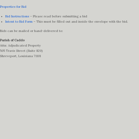
Properties for Bid
Bid Instructions
– Please read before submitting a bid
Intent to Bid Form
– This must be filled out and inside the envelope with the bid.
Bids can be mailed or hand-delivered to:
Parish of Caddo
Attn: Adjudicated Property
505 Travis Street (Suite 820)
Shreveport, Louisiana 71101