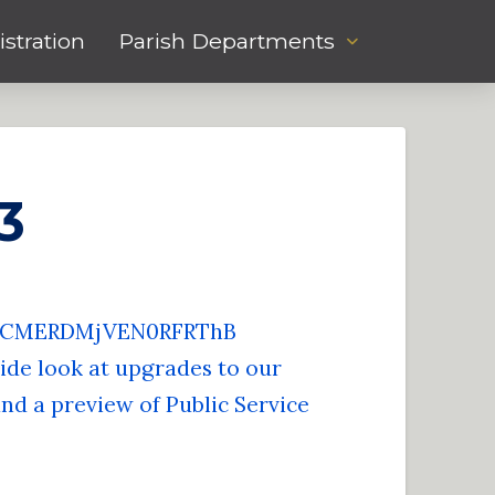
stration
Parish Departments
3
zZCMERDMjVEN0RFRThB