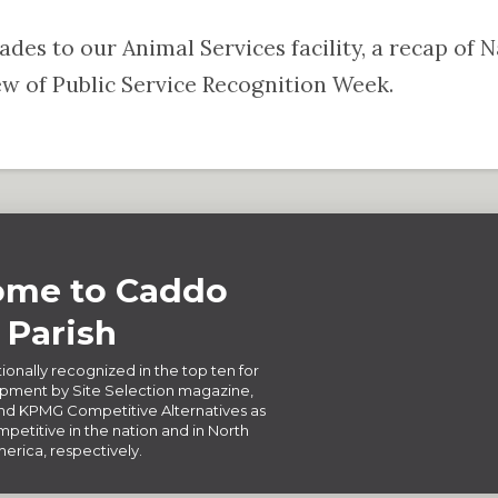
rades to our Animal Services facility, a recap of
 of Public Service Recognition Week.
me to Caddo
Parish
ionally recognized in the top ten for
ment by Site Selection magazine,
d KPMG Competitive Alternatives as
petitive in the nation and in North
erica, respectively.