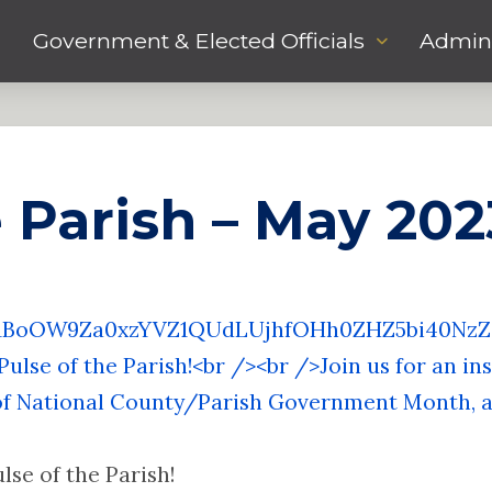
Government & Elected Officials
Admini
e Parish – May 202
R1BoOW9Za0xzYVZ1QUdLUjhfOHh0ZHZ5bi40N
ulse of the Parish!