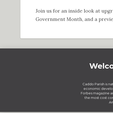
Join us for an inside look at upg
Government Month, and a preview
Welco
Caddo Parish is nat
economic develop
Forbes magazine an
the most cost com
Am