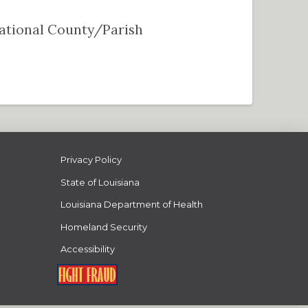
 National County/Parish
Privacy Policy
State of Louisiana
Louisiana Department of Health
Homeland Security
Accessibility