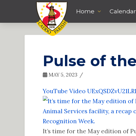
Home
Calendar
Pulse of th
MAY 5, 2023
YouTube Video UExQSDZvU21L
It’s time for the May edition of P