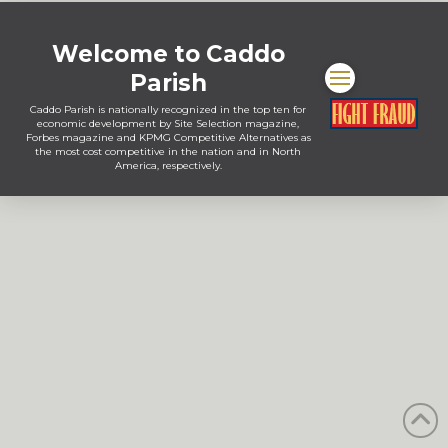
Welcome to Caddo
Parish
Caddo Parish is nationally recognized in the top ten for
economic development by Site Selection magazine,
Forbes magazine and KPMG Competitive Alternatives as
the most cost competitive in the nation and in North
America, respectively.