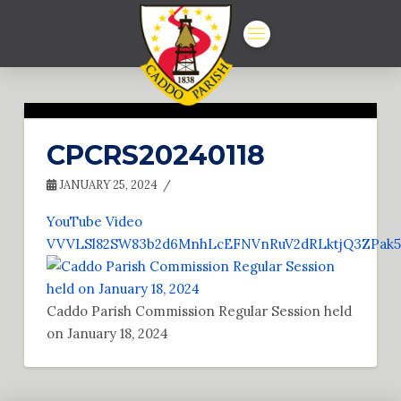
CPCRS20240118
JANUARY 25, 2024
YouTube Video
VVVLSl82SW83b2d6MnhLcEFNVnRuV2dRLktjQ3ZPak
Caddo Parish Commission Regular Session held
on January 18, 2024