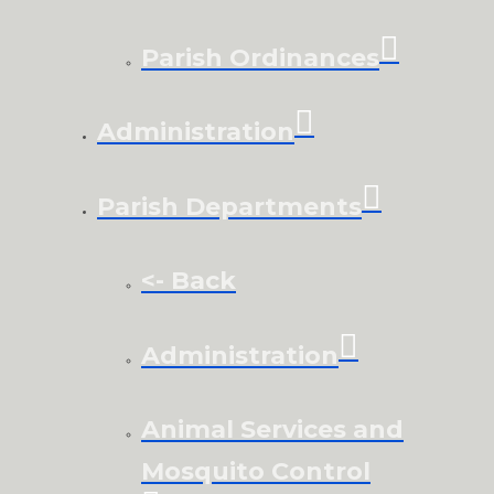
Parish Ordinances
Administration
Parish Departments
<- Back
Administration
Animal Services and
Mosquito Control