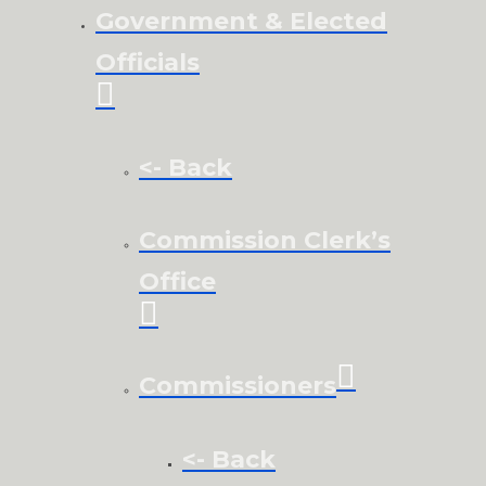
Government & Elected
Officials
<- Back
Commission Clerk’s
Office
Commissioners
<- Back