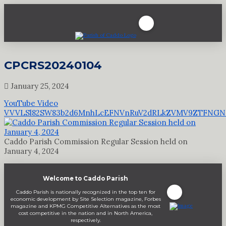
CPCRS20240104
January 25, 2024
YouTube Video
VVVLSl82SW83b2d6MnhLcEFNVnRuV2dRLkZVMV9ZTFNGN
Caddo Parish Commission Regular Session held on
January 4, 2024
Welcome to Caddo Parish
Caddo Parish is nationally recognized in the top ten for
economic development by Site Selection magazine, Forbes
magazine and KPMG Competitive Alternatives as the most
cost competitive in the nation and in North America,
respectively.