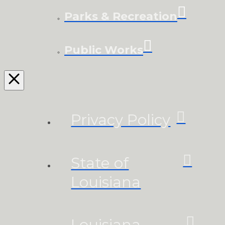
Parks & Recreation
Public Works
Privacy Policy
State of
Louisiana
Louisiana