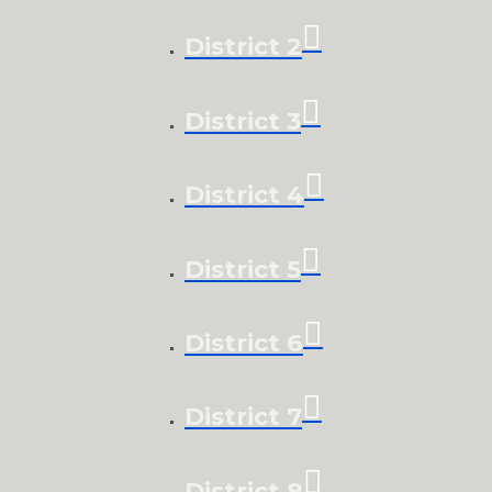
District 2
District 3
District 4
District 5
District 6
District 7
District 8