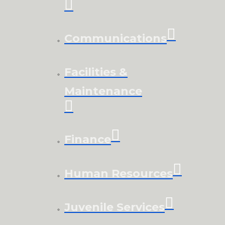
Communications
Facilities &
Maintenance
Finance
Human Resources
Juvenile Services