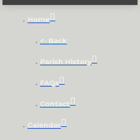
Home
<- Back
Parish History
FAQs
Contact
Calendar