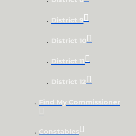
District 9
District 10
District 11
District 12
Find My Commissioner
Constables