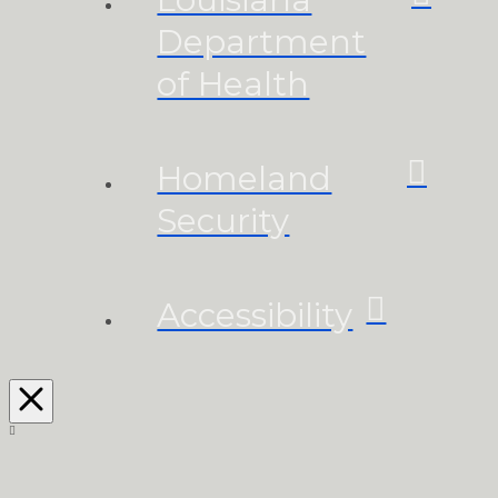
Department
of Health
Homeland
Security
Accessibility