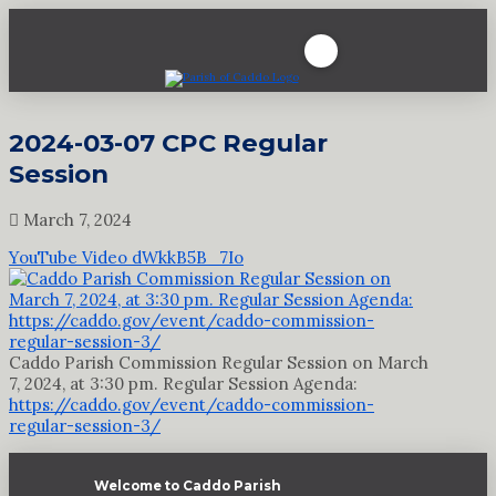
2024-03-07 CPC Regular
Session
March 7, 2024
YouTube Video dWkkB5B_7Io
Caddo Parish Commission Regular Session on March
7, 2024, at 3:30 pm. Regular Session Agenda:
https://caddo.gov/event/caddo-commission-
regular-session-3/
Welcome to Caddo Parish