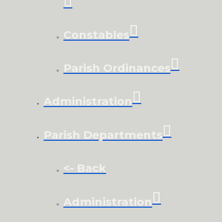
Constables
Parish Ordinances
Administration
Parish Departments
<- Back
Administration