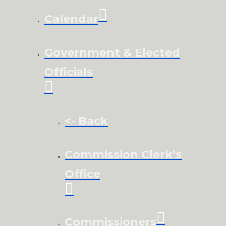
Calendar
Government & Elected
Officials
<- Back
Commission Clerk’s
Office
Commissioners