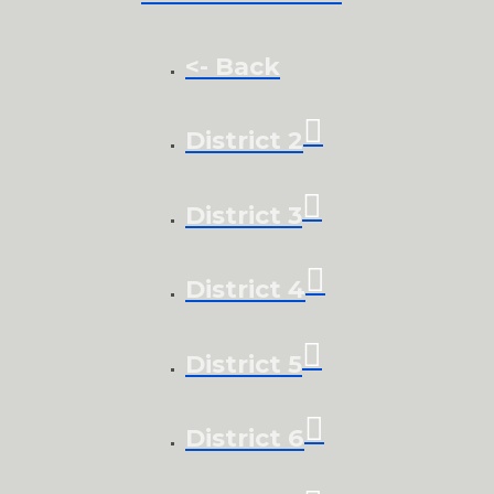
<- Back
District 2
District 3
District 4
District 5
District 6