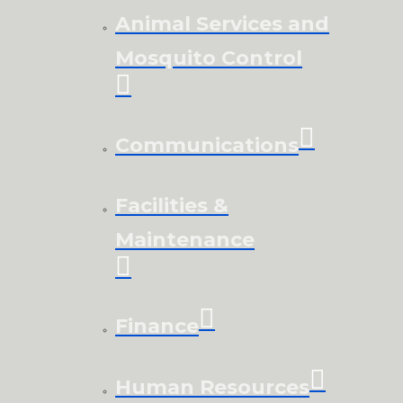
Animal Services and
Mosquito Control
Communications
Facilities &
Maintenance
Finance
Human Resources