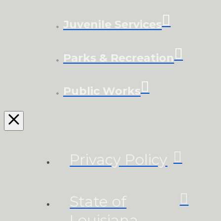
Juvenile Services
Parks & Recreation
Public Works
Privacy Policy
State of
Louisiana