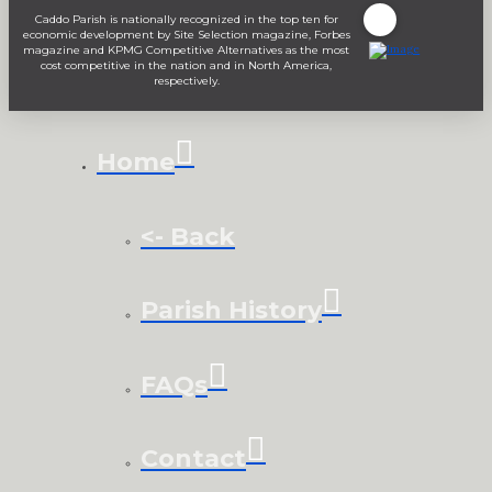
Caddo Parish is nationally recognized in the top ten for
economic development by Site Selection magazine, Forbes
magazine and KPMG Competitive Alternatives as the most
cost competitive in the nation and in North America,
respectively.
Home
<- Back
Parish History
FAQs
Contact