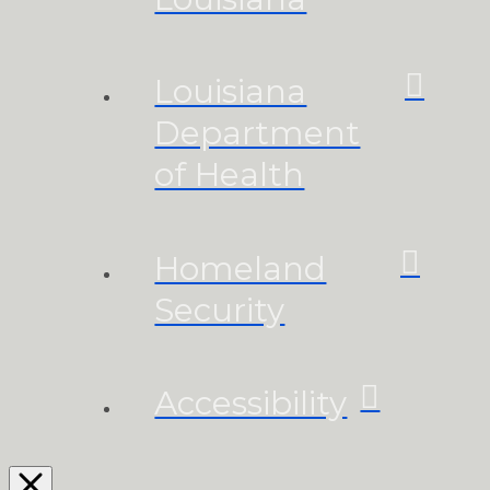
Louisiana
Department
of Health
Homeland
Security
Accessibility