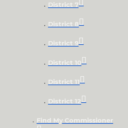
District 7
District 8
District 9
District 10
District 11
District 12
Find My Commissioner