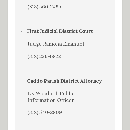
(318) 560-2495
First Judicial District Court
·
Judge Ramona Emanuel
(318) 226-6822
Caddo Parish District Attorney
·
Ivy Woodard, Public
Information Officer
(318) 540-2809