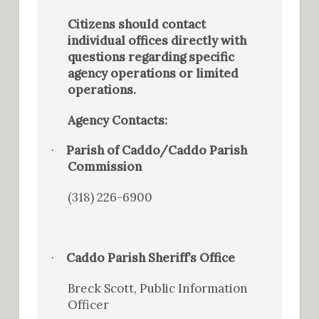
Citizens should contact
individual offices directly with
questions regarding specific
agency operations or limited
operations.
Agency Contacts:
Parish of Caddo/Caddo Parish
·
Commission
(318) 226-6900
Caddo Parish Sheriff’s Office
·
Breck Scott, Public Information
Officer