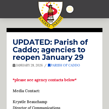
UPDATED: Parish of
Caddo; agencies to
reopen January 29
JANUARY 28, 2026
PARISH OF CADDO
*please see agency contacts below*
Media Contact:
Krystle Beauchamp
Director of Communications