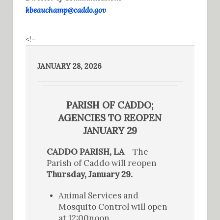
kbeauchamp@caddo.gov
<!–
JANUARY 28, 2026
PARISH OF CADDO;
AGENCIES TO REOPEN
JANUARY 29
CADDO PARISH, LA
—The
Parish of Caddo will reopen
Thursday, January 29.
Animal Services and
Mosquito Control will open
at 12:00noon.