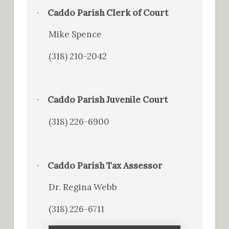
Caddo Parish Clerk of Court
·
Mike Spence
(318) 210-2042
Caddo Parish Juvenile Court
·
(318) 226-6900
Caddo Parish Tax Assessor
·
Dr. Regina Webb
(318) 226-6711