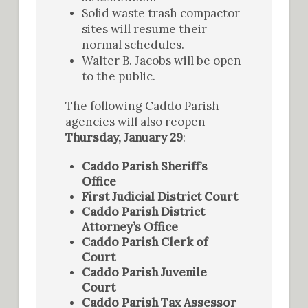
Solid waste trash compactor
sites will resume their
normal schedules.
Walter B. Jacobs will be open
to the public.
The following Caddo Parish
agencies will also reopen
Thursday, January 29
:
Caddo Parish Sheriff’s
Office
First Judicial District Court
Caddo Parish District
Attorney’s Office
Caddo Parish Clerk of
Court
Caddo Parish Juvenile
Court
Caddo Parish Tax Assessor