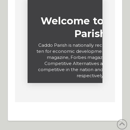
Welcome to Cad
Parish
Caddo Parish is nationally recognized in t
ten for economic development by Site Se
magazine, Forbes magazine and KP
Competitive Alternatives as the most c
competitive in the nation and in North Am
respectively.