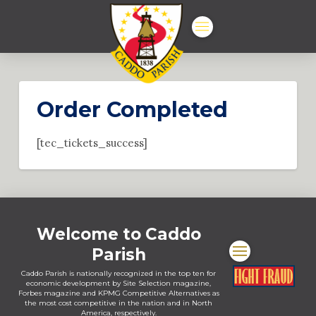
Order Completed
[tec_tickets_success]
Welcome to Caddo
Parish
Caddo Parish is nationally recognized in the top ten for
economic development by Site Selection magazine,
Forbes magazine and KPMG Competitive Alternatives as
the most cost competitive in the nation and in North
America, respectively.