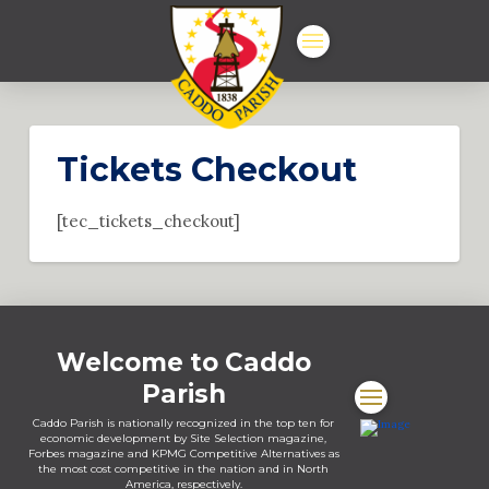
Tickets Checkout
[tec_tickets_checkout]
Welcome to Caddo
Parish
Caddo Parish is nationally recognized in the top ten for
economic development by Site Selection magazine,
Forbes magazine and KPMG Competitive Alternatives as
the most cost competitive in the nation and in North
America, respectively.