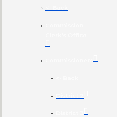
<- Back
Commission
Clerk’s Office
Commissioners
<- Back
District 2
District 3