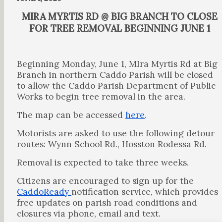
MIRA MYRTIS RD @ BIG BRANCH TO CLOSE
FOR TREE REMOVAL BEGINNING JUNE 1
Beginning Monday, June 1, MIra Myrtis Rd at Big
Branch in northern Caddo Parish will be closed
to allow the Caddo Parish Department of Public
Works to begin tree removal in the area.
The map can be accessed
here
.
Motorists are asked to use the following detour
routes: Wynn School Rd., Hosston Rodessa Rd.
Removal is expected to take three weeks.
Citizens are encouraged to sign up for the
CaddoReady
notification service, which provides
free updates on parish road conditions and
closures via phone, email and text.