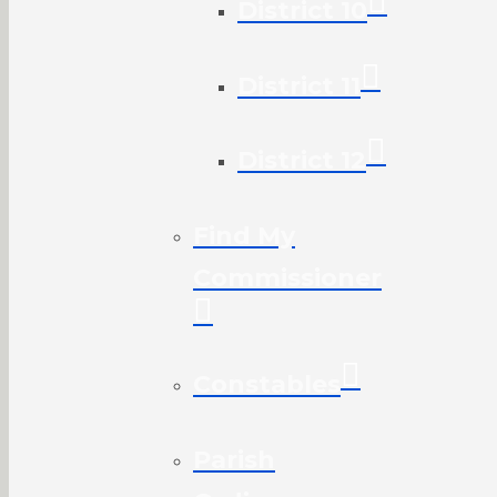
District 10
District 11
District 12
Find My
Commissioner
Constables
Parish