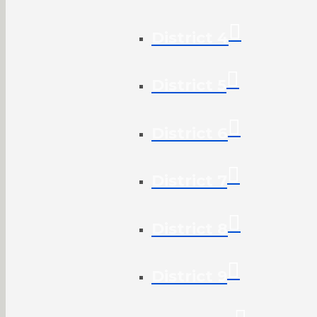
District 4
District 5
District 6
District 7
District 8
District 9