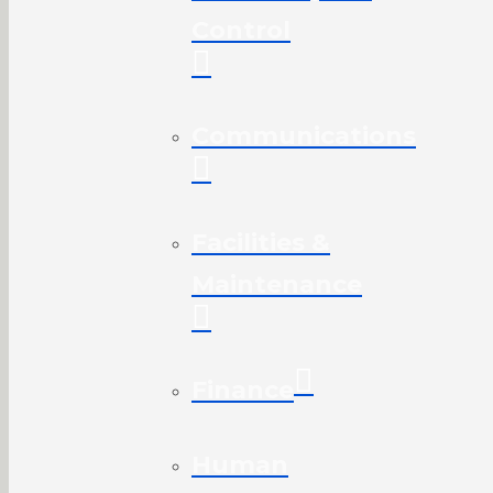
Control
Communications
Facilities &
Maintenance
Finance
Human