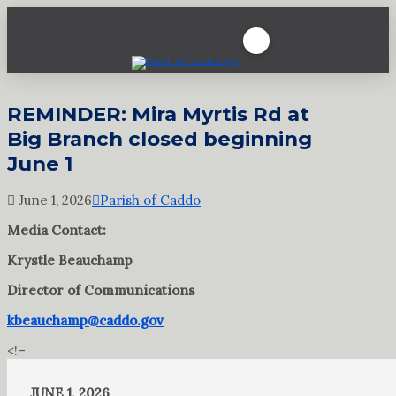
REMINDER: Mira Myrtis Rd at
Big Branch closed beginning
June 1
June 1, 2026
Parish of Caddo
Media Contact:
Krystle Beauchamp
Director of Communications
kbeauchamp@caddo.gov
<!–
JUNE 1, 2026