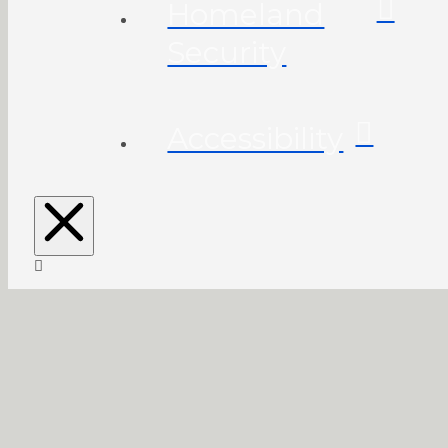
Homeland
Security
Accessibility