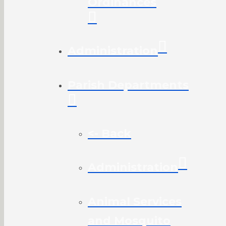
Ordinances
Administration
Parish Departments
<- Back
Administration
Animal Services
and Mosquito