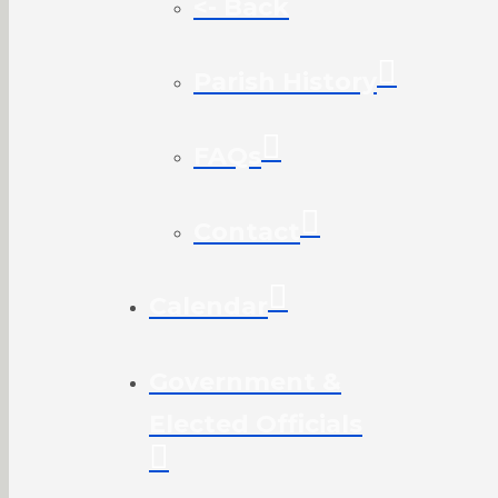
<- Back
Parish History
FAQs
Contact
Calendar
Government &
Elected Officials