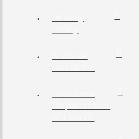
Privacy
Policy
State of
Louisiana
Louisiana
Department
of Health