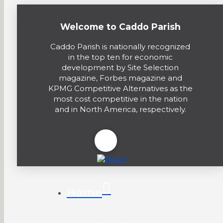
Welcome to Caddo Parish
Caddo Parish is nationally recognized
in the top ten for economic
development by Site Selection
magazine, Forbes magazine and
KPMG Competitive Alternatives as the
most cost competitive in the nation
and in North America, respectively.
Home