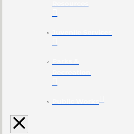
Resources
Juvenile Services
Parks &
Recreation
Public Works