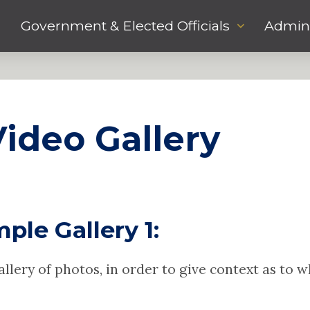
Government & Elected Officials
Admini
ideo Gallery
ple Gallery 1:
gallery of photos, in order to give context as to