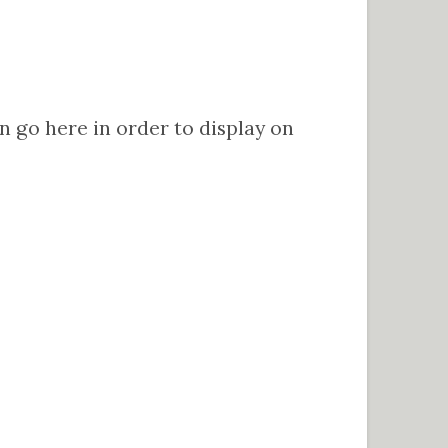
go here in order to display on