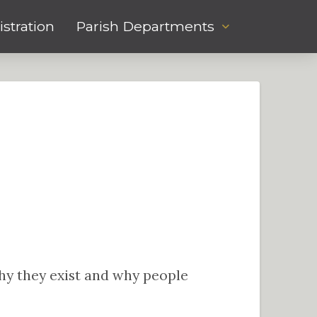
stration
Parish Departments
 why they exist and why people