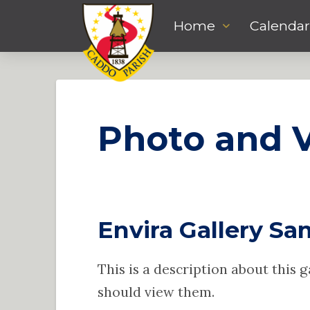
Home
Calendar
Photo and V
Envira Gallery Sam
This is a description about this 
should view them.