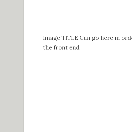
Image TITLE Can go here in orde
the front end