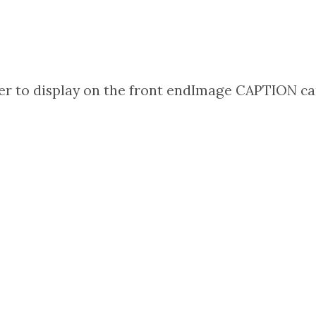
r to display on the front end
Image CAPTION can 