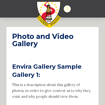
Photo and Video
Gallery
Envira Gallery Sample
Gallery 1:
This is a description about this gallery of
photos, in order to give context as to why they
exist and why people should view them.