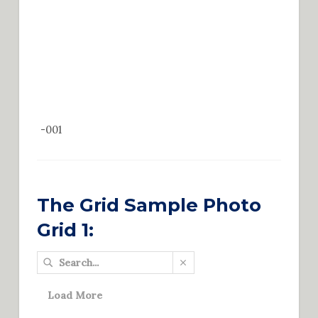
-001
The Grid Sample Photo
Grid 1:
Load More