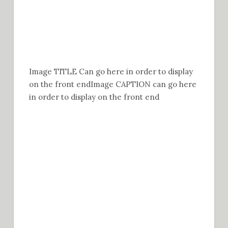
Image TITLE Can go here in order to display
on the front end
Image CAPTION can go here
in order to display on the front end