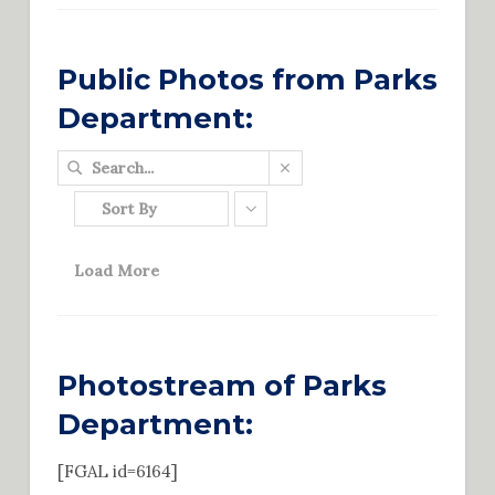
Public Photos from Parks
Department:
Sort By
Load More
Photostream of Parks
Department:
[FGAL id=6164]