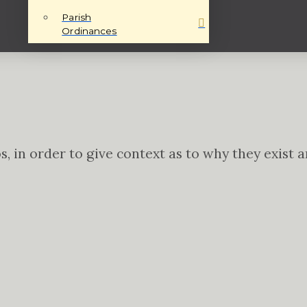
Parish
Ordinances
tos, in order to give context as to why they exis