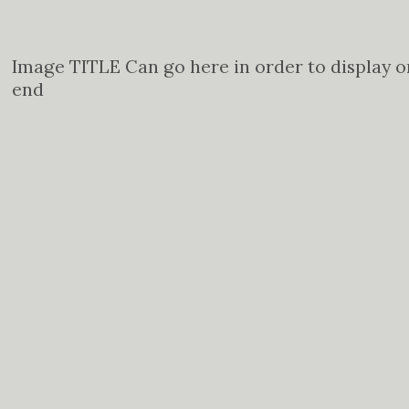
Image TITLE Can go here in order to display o
end