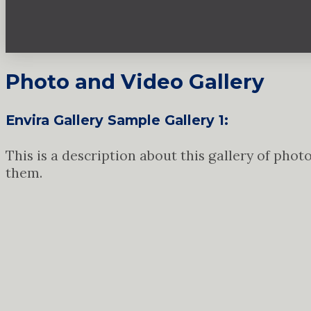
Photo and Video Gallery
Envira Gallery Sample Gallery 1:
This is a description about this gallery of pho
them.