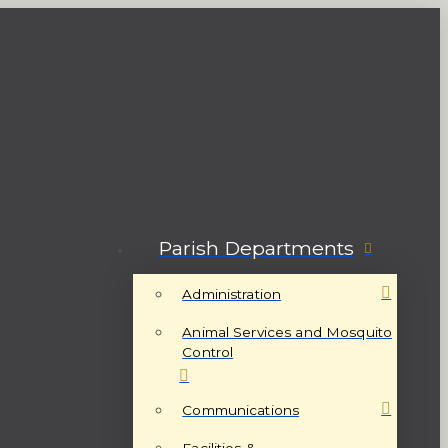
Parish Departments
Administration
Animal Services and Mosquito
Control
Communications
Facilities &