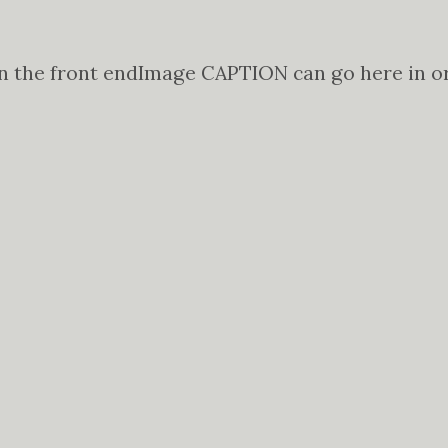
n the front end
Image CAPTION can go here in ord