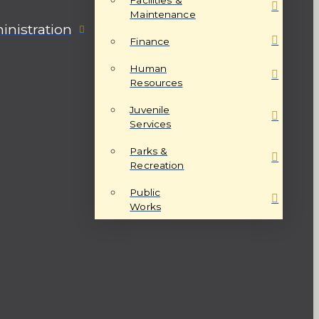
Maintenance
nistration
Finance
Human
Resources
Juvenile
Services
Parks &
Recreation
Public
Works