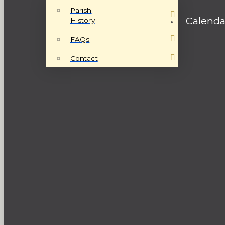
Parish
Calenda
History
FAQs
Contact