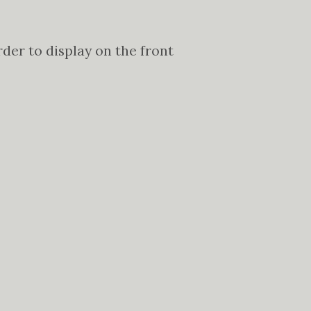
er to display on the front