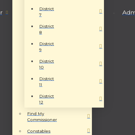
District
r
Admi
7
District
8
District
9
District
10
District
11
District
12
Find My
Commissioner
Constables