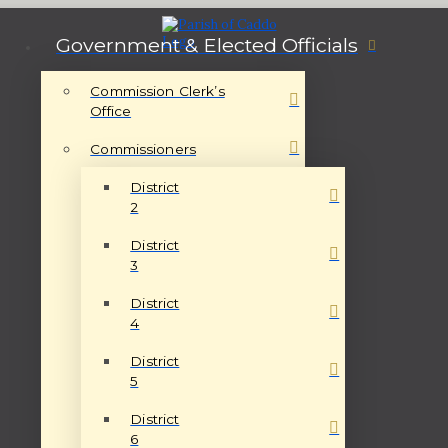
Government & Elected Officials
Commission Clerk’s
Office
Commissioners
District
2
District
3
District
4
District
5
District
6