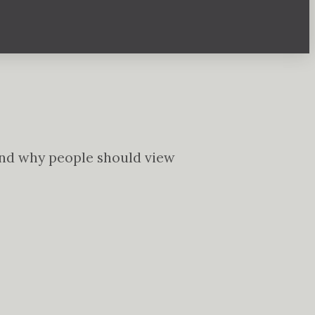
t and why people should view