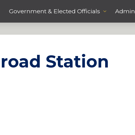
Government & Elected Officials
Admini
lroad Station