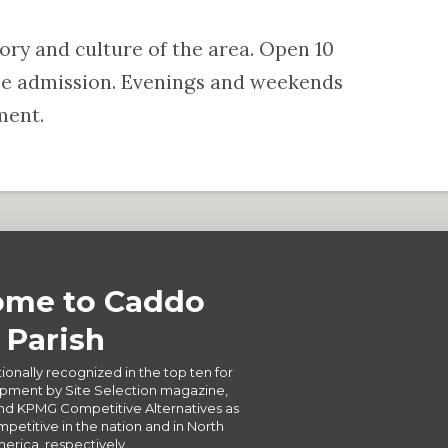
tory and culture of the area. Open 10
ree admission. Evenings and weekends
ment.
me to Caddo
Parish
ionally recognized in the top ten for
ment by Site Selection magazine,
d KPMG Competitive Alternatives as
petitive in the nation and in North
erica, respectively.