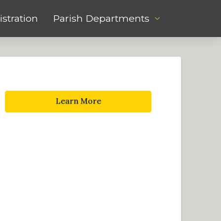
stration
Parish Departments
Learn More