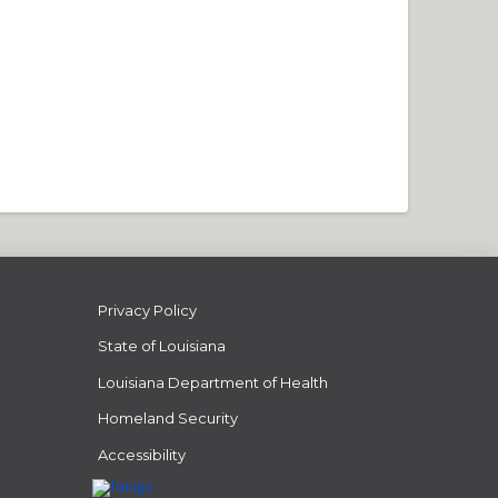
Privacy Policy
State of Louisiana
Louisiana Department of Health
Homeland Security
Accessibility