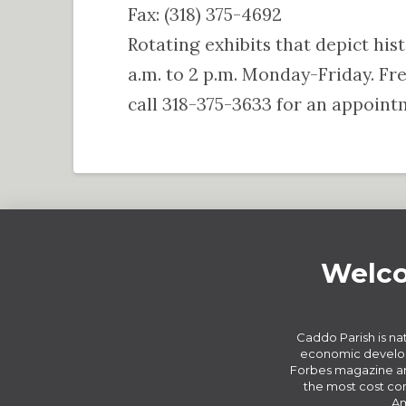
Fax: (318) 375-4692
Rotating exhibits that depict his
a.m. to 2 p.m. Monday-Friday. F
call 318-375-3633 for an appoint
Welco
Caddo Parish is nat
economic develop
Forbes magazine an
the most cost com
Am