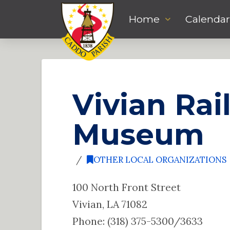
Home
Calendar
Vivian Rai
Museum
OTHER LOCAL ORGANIZATIONS
100 North Front Street
Vivian, LA 71082
Phone: (318) 375-5300/3633