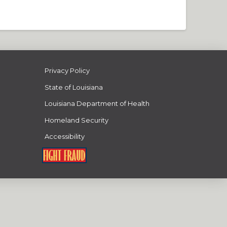
Privacy Policy
State of Louisiana
Louisiana Department of Health
Homeland Security
Accessibility