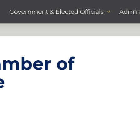
Government & Elected Officials
Admini
amber of
e