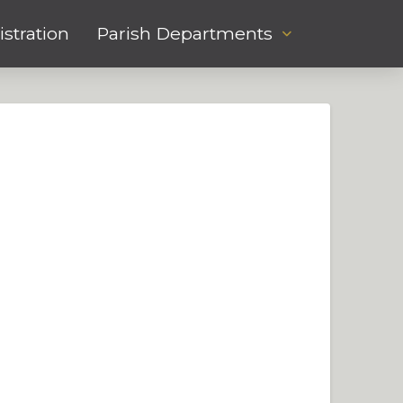
stration
Parish Departments