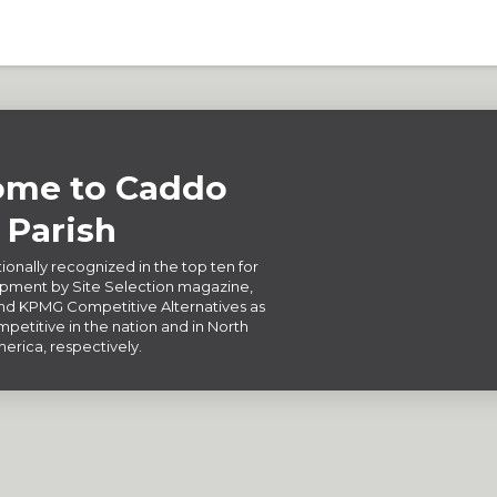
me to Caddo
Parish
ionally recognized in the top ten for
ment by Site Selection magazine,
d KPMG Competitive Alternatives as
petitive in the nation and in North
erica, respectively.