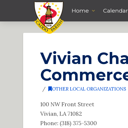
Home
Calendar
Vivian Ch
Commerc
OTHER LOCAL ORGANIZATIONS
100 NW Front Street
Vivian, LA 71082
Phone: (318) 375-5300