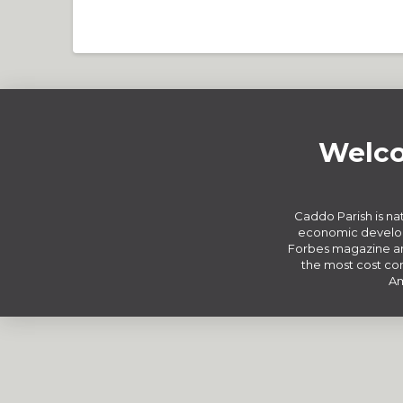
Welco
Caddo Parish is nat
economic develop
Forbes magazine an
the most cost com
Am