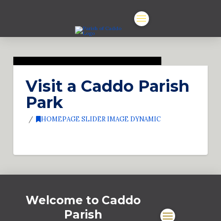
Visit a Caddo Parish
Park
HOMEPAGE SLIDER IMAGE DYNAMIC
Welcome to Caddo
Parish