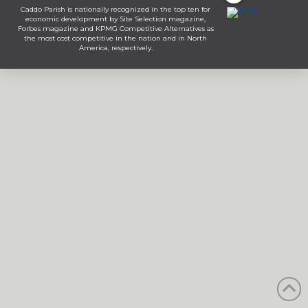
Caddo Parish is nationally recognized in the top ten for
economic development by Site Selection magazine,
Forbes magazine and KPMG Competitive Alternatives as
the most cost competitive in the nation and in North
America, respectively.