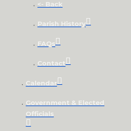
<- Back
Parish History
FAQs
Contact
Calendar
Government & Elected
Officials