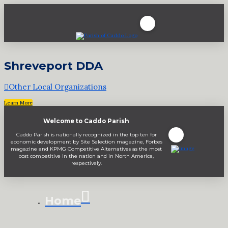
Shreveport DDA
Other Local Organizations
Learn More
Welcome to Caddo Parish
Caddo Parish is nationally recognized in the top ten for
economic development by Site Selection magazine, Forbes
magazine and KPMG Competitive Alternatives as the most
cost competitive in the nation and in North America,
respectively.
Home