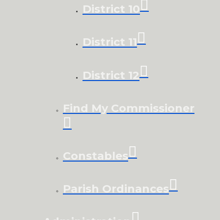
District 10
District 11
District 12
Find My Commissioner
Constables
Parish Ordinances