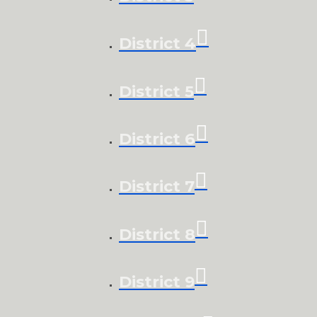
District 4
District 5
District 6
District 7
District 8
District 9