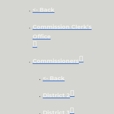
<- Back
Commission Clerk’s
Office
Commissioners
<- Back
District 2
District 3