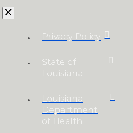
Privacy Policy
State of
Louisiana
Louisiana
Department
of Health