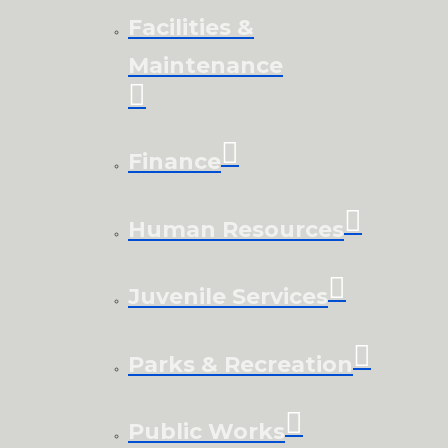
Facilities &
Maintenance
Finance
Human Resources
Juvenile Services
Parks & Recreation
Public Works