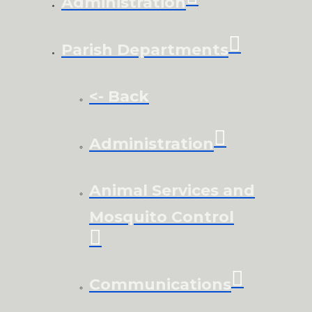
Administration
Parish Departments
<- Back
Administration
Animal Services and
Mosquito Control
Communications