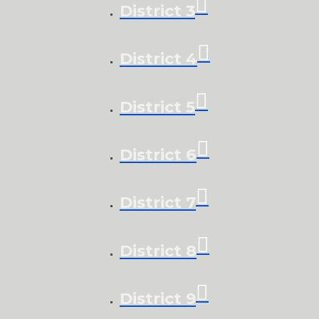
District 3
District 4
District 5
District 6
District 7
District 8
District 9