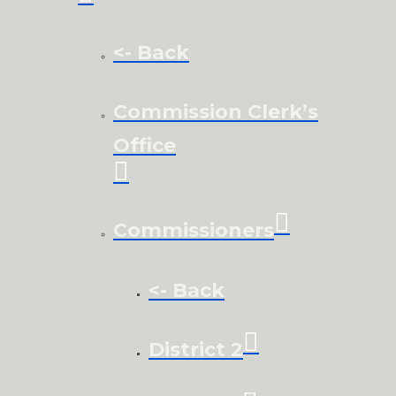
<- Back
Commission Clerk’s
Office
Commissioners
<- Back
District 2