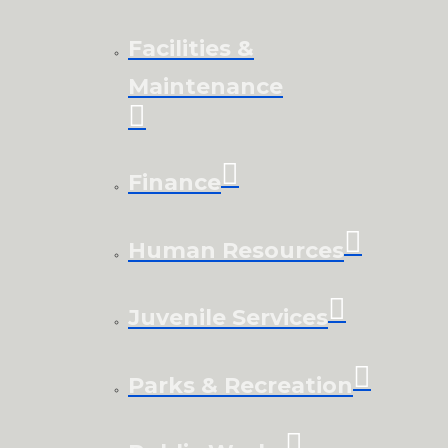
Facilities &
Maintenance
Finance
Human Resources
Juvenile Services
Parks & Recreation