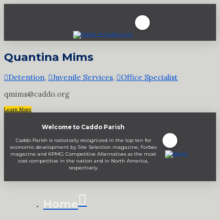
Quantina Mims
Detention
,
Juvenile Services
,
Office Specialist
qmims@caddo.org
Learn More
Welcome to Caddo Parish
Caddo Parish is nationally recognized in the top ten for
economic development by Site Selection magazine, Forbes
magazine and KPMG Competitive Alternatives as the most
cost competitive in the nation and in North America,
respectively.
Home