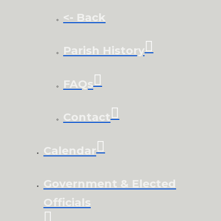
<- Back
Parish History
FAQs
Contact
Calendar
Government & Elected
Officials