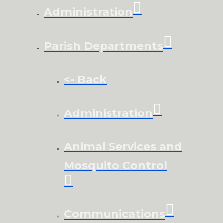
Administration
Parish Departments
<- Back
Administration
Animal Services and
Mosquito Control
Communications