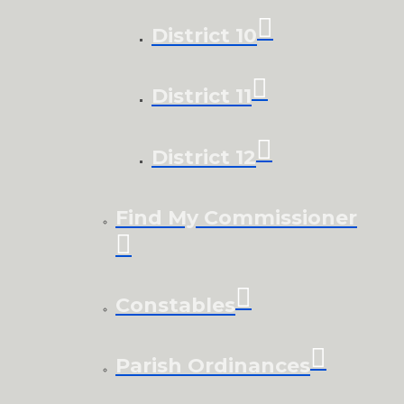
District 10
District 11
District 12
Find My Commissioner
Constables
Parish Ordinances