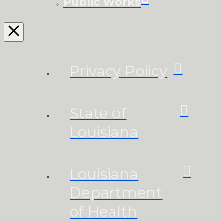
Public Works
Privacy Policy
State of
Louisiana
Louisiana
Department
of Health