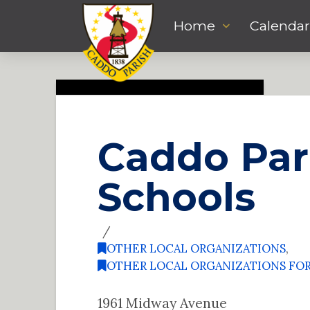
Home
Calendar
Caddo Par
Schools
OTHER LOCAL ORGANIZATIONS
,
OTHER LOCAL ORGANIZATIONS FO
1961 Midway Avenue