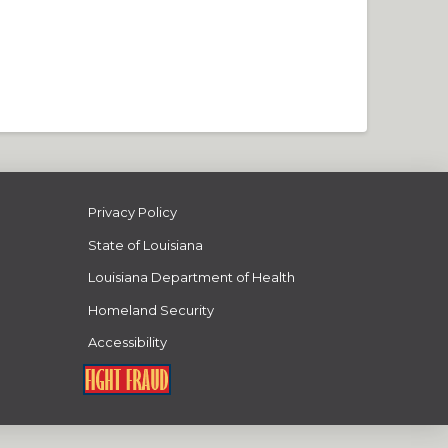
Privacy Policy
State of Louisiana
Louisiana Department of Health
Homeland Security
Accessibility