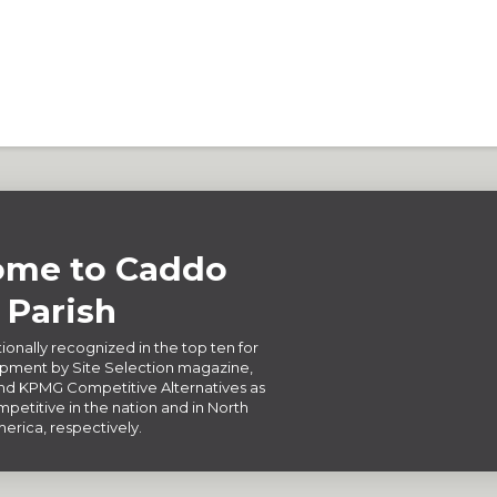
me to Caddo
Parish
ionally recognized in the top ten for
ment by Site Selection magazine,
d KPMG Competitive Alternatives as
petitive in the nation and in North
erica, respectively.