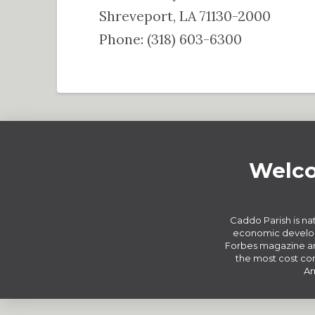
Shreveport, LA 71130-2000
Phone: (318) 603-6300
Welco
Caddo Parish is nat
economic develop
Forbes magazine an
the most cost com
Am