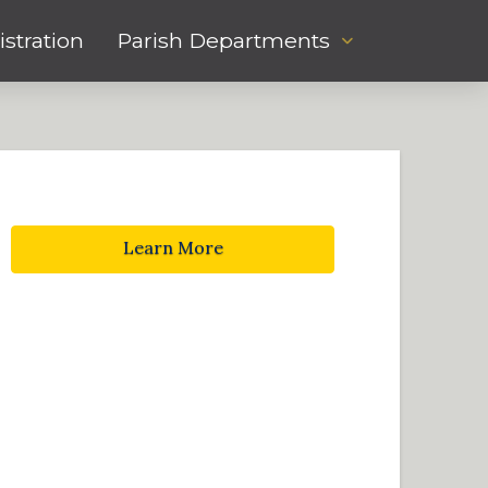
stration
Parish Departments
Learn More