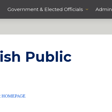
Government & Elected Officials
Admini
ish Public
R HOMEPAGE