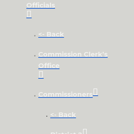
Officials
<- Back
Commission Clerk’s
Office
Commissioners
<- Back