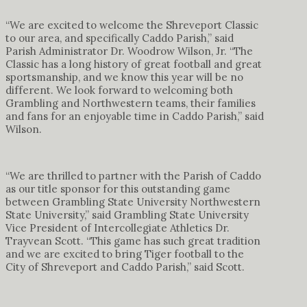
“We are excited to welcome the Shreveport Classic
to our area, and specifically Caddo Parish,” said
Parish Administrator Dr. Woodrow Wilson, Jr. “The
Classic has a long history of great football and great
sportsmanship, and we know this year will be no
different. We look forward to welcoming both
Grambling and Northwestern teams, their families
and fans for an enjoyable time in Caddo Parish,” said
Wilson.
“We are thrilled to partner with the Parish of Caddo
as our title sponsor for this outstanding game
between Grambling State University Northwestern
State University,” said Grambling State University
Vice President of Intercollegiate Athletics Dr.
Trayvean Scott. “This game has such great tradition
and we are excited to bring Tiger football to the
City of Shreveport and Caddo Parish,” said Scott.