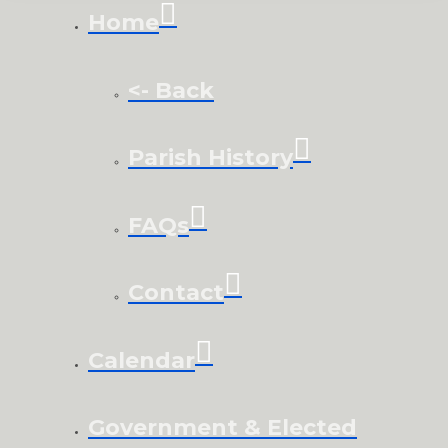
Home
<- Back
Parish History
FAQs
Contact
Calendar
Government & Elected