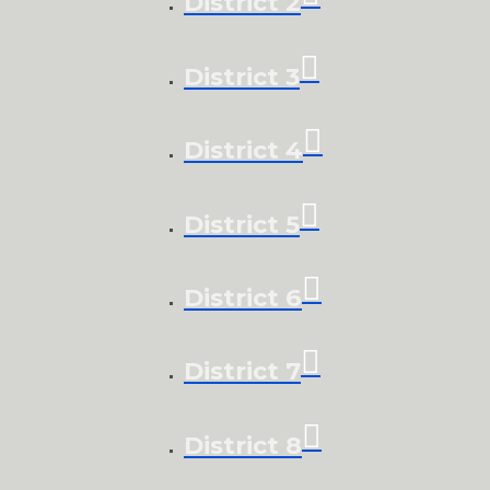
District 2
District 3
District 4
District 5
District 6
District 7
District 8