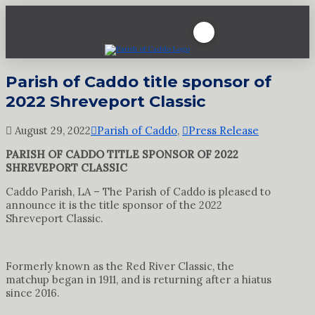
Parish of Caddo title sponsor of
2022 Shreveport Classic
August 29, 2022
Parish of Caddo
,
Press Release
PARISH OF CADDO TITLE SPONSOR OF 2022
SHREVEPORT CLASSIC
Caddo Parish, LA – The Parish of Caddo is pleased to
announce it is the title sponsor of the 2022
Shreveport Classic.
Formerly known as the Red River Classic, the
matchup began in 1911, and is returning after a hiatus
since 2016.