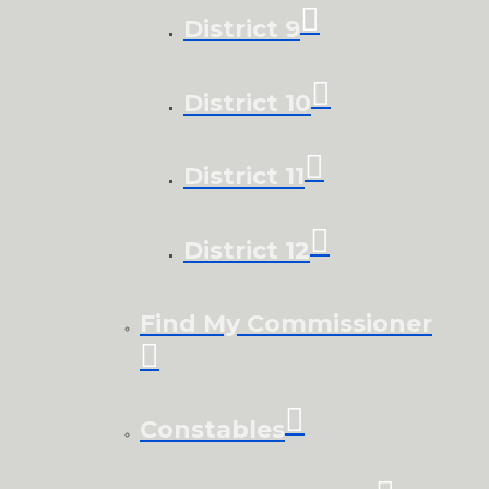
District 9
District 10
District 11
District 12
Find My Commissioner
Constables