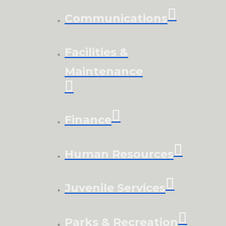
Communications
Facilities &
Maintenance
Finance
Human Resources
Juvenile Services
Parks & Recreation