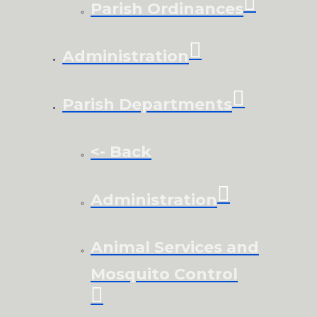
Parish Ordinances
Administration
Parish Departments
<- Back
Administration
Animal Services and
Mosquito Control