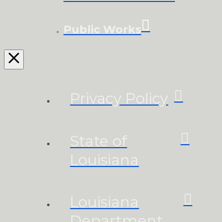
Public Works
Privacy Policy
State of
Louisiana
Louisiana
Department