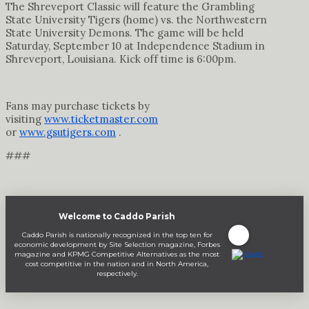
The Shreveport Classic will feature the Grambling
State University Tigers (home) vs. the Northwestern
State University Demons. The game will be held
Saturday, September 10 at Independence Stadium in
Shreveport, Louisiana. Kick off time is 6:00pm.
Fans may purchase tickets by
visiting
www.ticketmaster.com
or
www.gsutigers.com
.
###
Welcome to Caddo Parish
Caddo Parish is nationally recognized in the top ten for
economic development by Site Selection magazine, Forbes
magazine and KPMG Competitive Alternatives as the most
cost competitive in the nation and in North America,
respectively.