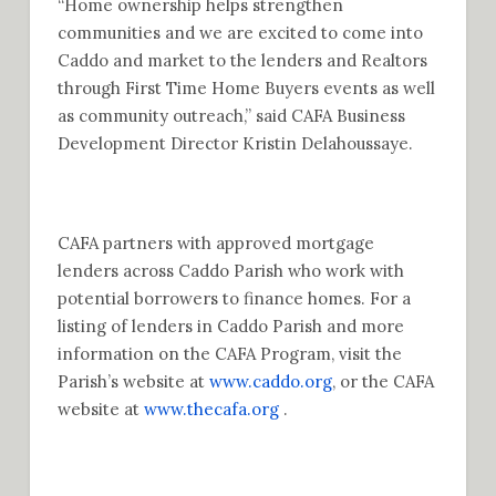
“Home ownership helps strengthen
communities and we are excited to come into
Caddo and market to the lenders and Realtors
through First Time Home Buyers events as well
as community outreach,” said CAFA Business
Development Director Kristin Delahoussaye.
CAFA partners with approved mortgage
lenders across Caddo Parish who work with
potential borrowers to finance homes. For a
listing of lenders in Caddo Parish and more
information on the CAFA Program, visit the
Parish’s website at
www.caddo.org
, or the CAFA
website at
www.thecafa.org
.