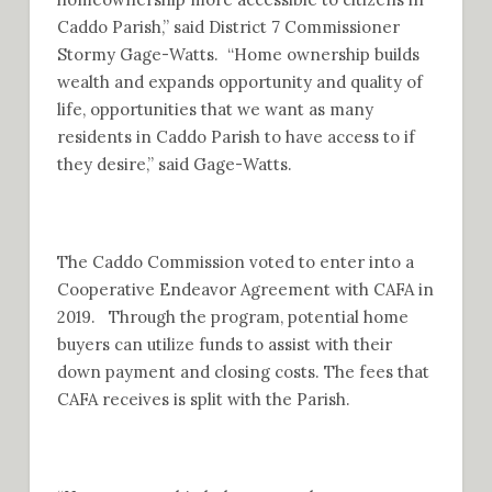
Caddo Parish,” said District 7 Commissioner
Stormy Gage-Watts. “Home ownership builds
wealth and expands opportunity and quality of
life, opportunities that we want as many
residents in Caddo Parish to have access to if
they desire,” said Gage-Watts.
The Caddo Commission voted to enter into a
Cooperative Endeavor Agreement with CAFA in
2019. Through the program, potential home
buyers can utilize funds to assist with their
down payment and closing costs. The fees that
CAFA receives is split with the Parish.