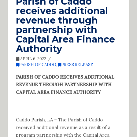
Parish of Caddo
receives additional
revenue through
partnership with
Capital Area Finance
Authority
APRIL 6, 2022
PARISH OF CADDO
,
PRESS RELEASE
PARISH OF CADDO RECEIVES ADDITIONAL
REVENUE THROUGH PARTNERSHIP WITH
CAPITAL AREA FINANCE AUTHORITY
Caddo Parish, LA – The Parish of Caddo
received additional revenue as a result of a
program partnership with the Capital Area