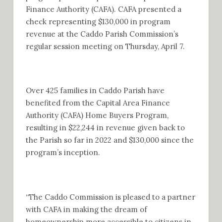
Finance Authority (CAFA). CAFA presented a
check representing $130,000 in program
revenue at the Caddo Parish Commission’s
regular session meeting on Thursday, April 7.
Over 425 families in Caddo Parish have
benefited from the Capital Area Finance
Authority (CAFA) Home Buyers Program,
resulting in $22,244 in revenue given back to
the Parish so far in 2022 and $130,000 since the
program’s inception.
“The Caddo Commission is pleased to a partner
with CAFA in making the dream of
homeownership more accessible to citizens in