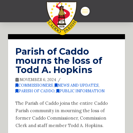
Parish of Caddo
mourns the loss of
Todd A. Hopkins
NOVEMBER 6, 2024
COMMISSIONERS
,
NEWS AND UPDATES
,
PARISH OF CADDO
,
PUBLIC INFORMATION
The Parish of Caddo joins the entire Caddo
Parish community in mourning the loss of
former Caddo Commissioner, Commission
Clerk and staff member Todd A. Hopkins.