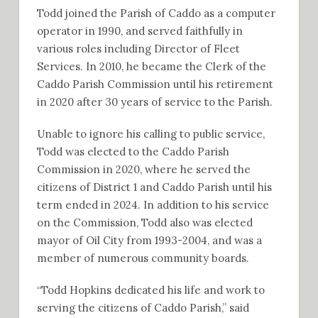
Todd joined the Parish of Caddo as a computer
operator in 1990, and served faithfully in
various roles including Director of Fleet
Services. In 2010, he became the Clerk of the
Caddo Parish Commission until his retirement
in 2020 after 30 years of service to the Parish.
Unable to ignore his calling to public service,
Todd was elected to the Caddo Parish
Commission in 2020, where he served the
citizens of District 1 and Caddo Parish until his
term ended in 2024. In addition to his service
on the Commission, Todd also was elected
mayor of Oil City from 1993-2004, and was a
member of numerous community boards.
“Todd Hopkins dedicated his life and work to
serving the citizens of Caddo Parish,” said