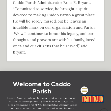
Caddo Parish Administrator Erica R. Bryant.
“Committed to service, he brought a spirit
devoted to making Caddo Parish a great place.
He will be sorely missed, but he leaves an
indelible mark on our organization and Parish.
We will continue to honor his legacy, and our
thoughts and prayers are with his family, loved
ones and our citizens that he served,” said
Bryant.
Welcome to Caddo
Parish
Caddo Parish is nationally recognized in the top ten for
economic development by Site Selection magazine,
Forbes magazine and KPMG Competitive Alternatives as
the most cost competitive in the nation and in North