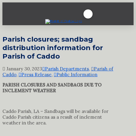
Parish closures; sandbag
distribution information for
Parish of Caddo
January 30, 2023
Parish Departments
,
Parish of
Caddo
,
Press Release
,
Public Information
PARISH CLOSURES AND SANDBAGS DUE TO
INCLEMENT WEATHER
Caddo Parish, LA – Sandbags will be available for
Caddo Parish citizens as a result of inclement
weather in the area.