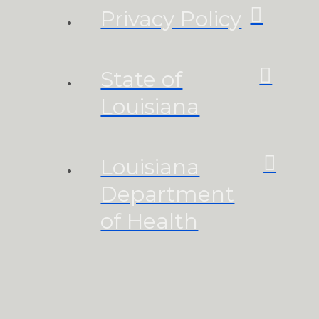
Privacy Policy
State of
Louisiana
Louisiana
Department
of Health
Homeland
Security