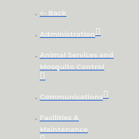
<- Back
Administration
Animal Services and
Mosquito Control
Communications
Facilities &
Maintenance