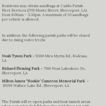
Residents may obtain sandbags at Caddo Parish
Fleet Services (1701 Monty Street, Shreveport, LA)
from 8:00am – 3:30pm. A maximum of 20 sandbags
per vehicle is allowed.
In addition, the following parish parks will be closed
due to rising water levels:
Noah Tyson Park –
9300 Mira Myrtis Rd., Rodessa,
LA
Richard Fleming Park –
7919 West Lakeshore Dr.,
Shreveport, LA
Milton James “Hookie’ Cameron Memorial Park –
10599 Wallace Lake Rd., Shreveport, LA
The Parish will re-open parks and boat launch areas