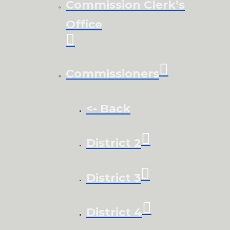
Commission Clerk’s
Office
Commissioners
<- Back
District 2
District 3
District 4