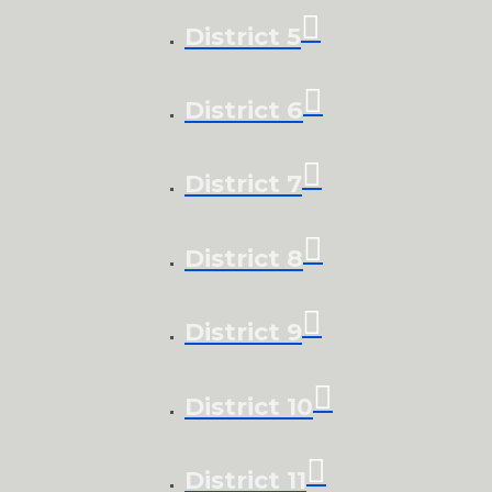
District 5
District 6
District 7
District 8
District 9
District 10
District 11