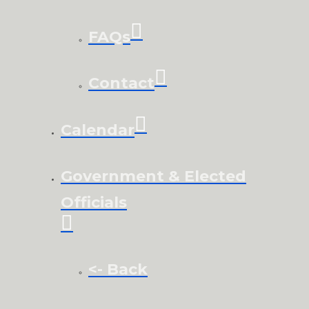
FAQs
Contact
Calendar
Government & Elected
Officials
<- Back