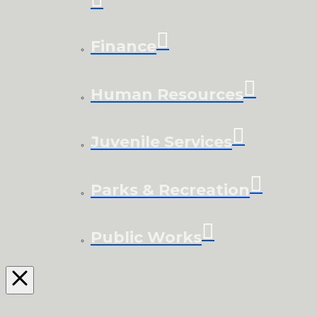
Finance
Human Resources
Juvenile Services
Parks & Recreation
Public Works