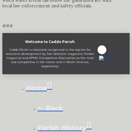
when water levels fall below the guidelines set with
local law enforcement and safety officials.
###
Welcome to Caddo Parish
Caddo Parish is nationally recognized in the top ten for
economic development by Site Selection magazine, Forbes
magazine and KPMG Competitive Alternatives as the most
cost competitive in the nation and in North America,
respectively.
Home
<- Back
Parish History