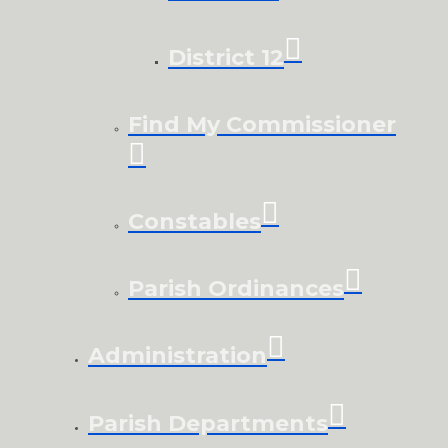
District 12
Find My Commissioner
Constables
Parish Ordinances
Administration
Parish Departments