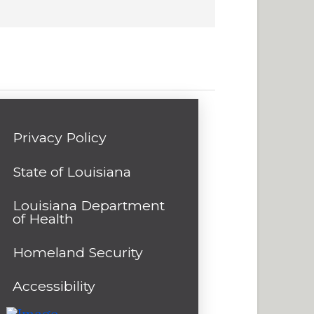
Privacy Policy
State of Louisiana
Louisiana Department
of Health
Homeland Security
Accessibility