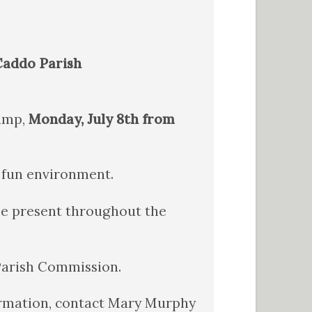
 Caddo Parish
Camp,
Monday, July 8th from
d fun environment.
 be present throughout the
 Parish Commission.
formation, contact Mary Murphy