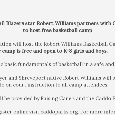
il Blazers star Robert Williams partners with
to host free basketball camp
tion will host the Robert Williams Basketball 
camp is free and open to K-8 girls and boys.
e basic fundamentals of basketball in a safe an
ayer and Shreveport native Robert Williams will
e on court instruction to all camp attendees.
ll be provided by Raising Cane’s and the Caddo
gister online,visit caddoparks.org. For more in