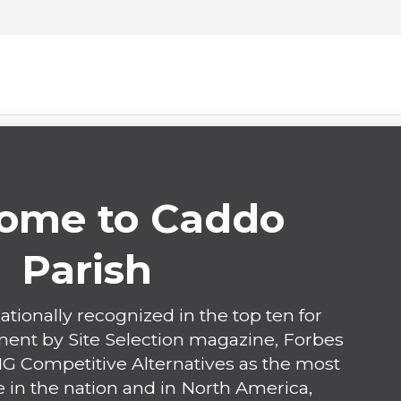
ome to Caddo
Parish
ationally recognized in the top ten for
nt by Site Selection magazine, Forbes
 Competitive Alternatives as the most
 in the nation and in North America,