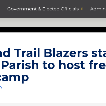
r
Government & Elected Officials
Admini
d Trail Blazers st
Parish to host fr
 camp
O