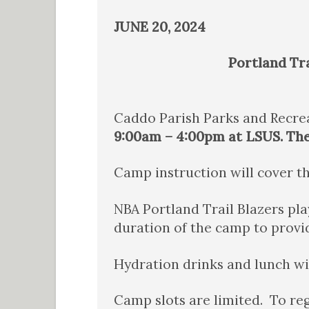
JUNE 20, 2024
Portland Tra
Caddo Parish Parks and Recrea
9:00am – 4:00pm at LSUS. The 
Camp instruction will cover th
NBA Portland Trail Blazers pl
duration of the camp to provid
Hydration drinks and lunch wi
Camp slots are limited. To re