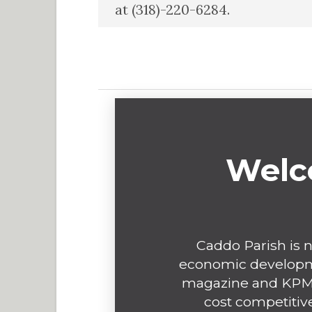
at (318)-220-6284.
Welc
Caddo Parish is n
economic developme
magazine and KPMG
cost competitive