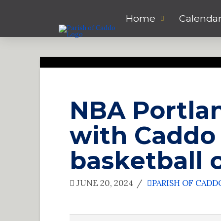
Home
Calenda
NBA Portlan
with Caddo 
basketball
JUNE 20, 2024
PARISH OF CADD