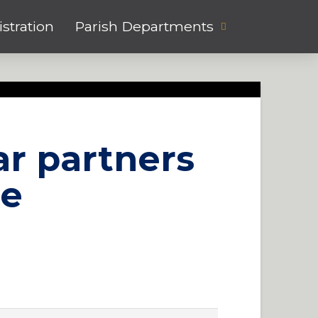
stration
Parish Departments
ar partners
ee