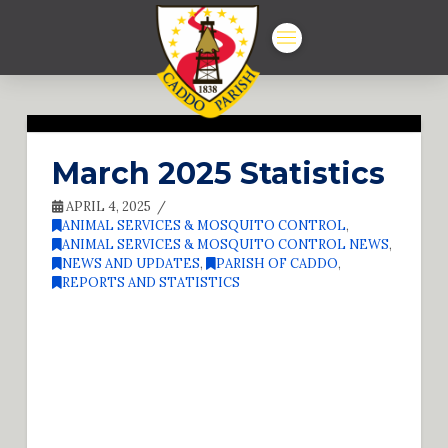
March 2025 Statistics
APRIL 4, 2025
ANIMAL SERVICES & MOSQUITO CONTROL
,
ANIMAL SERVICES & MOSQUITO CONTROL NEWS
,
NEWS AND UPDATES
,
PARISH OF CADDO
,
REPORTS AND STATISTICS