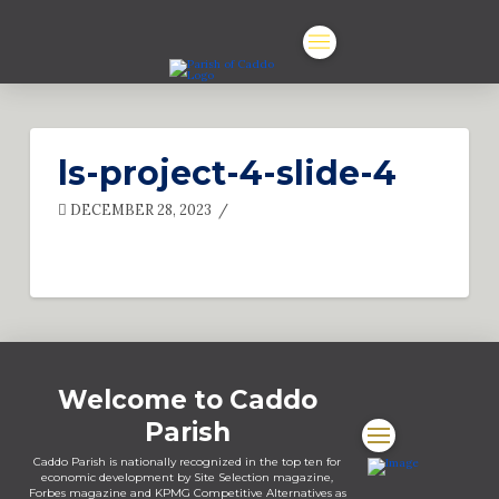
ls-project-4-slide-4
DECEMBER 28, 2023
Welcome to Caddo
Parish
Caddo Parish is nationally recognized in the top ten for
economic development by Site Selection magazine,
Forbes magazine and KPMG Competitive Alternatives as