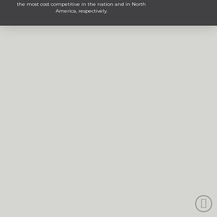
the most cost competitive in the nation and in North
America, respectively.