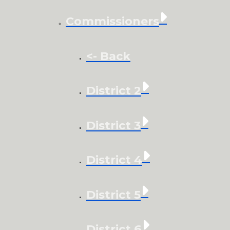
Commissioners
<- Back
District 2
District 3
District 4
District 5
District 6