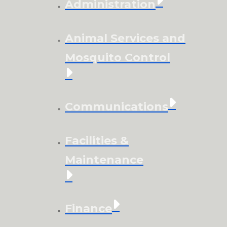
Administration
Animal Services and
Mosquito Control
Communications
Facilities &
Maintenance
Finance