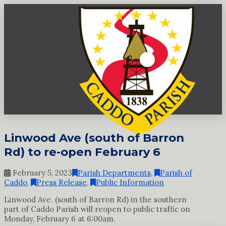
Linwood Ave (south of Barron
Rd) to re-open February 6
February 5, 2023
Parish Departments
,
Parish of
Caddo
,
Press Release
,
Public Information
Linwood Ave. (south of Barron Rd) in the southern
part of Caddo Parish will reopen to public traffic on
Monday, February 6 at 6:00am.