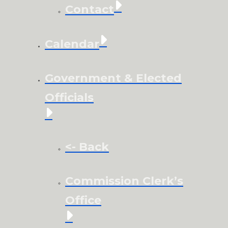
Contact
Calendar
Government & Elected
Officials
<- Back
Commission Clerk’s
Office