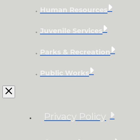
Human Resources
Juvenile Services
Parks & Recreation
Public Works
Privacy Policy