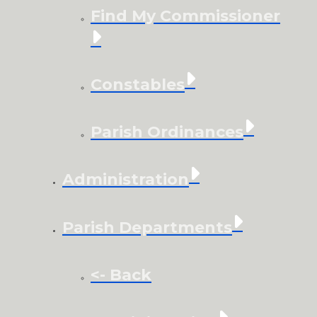
Find My Commissioner
Constables
Parish Ordinances
Administration
Parish Departments
<- Back