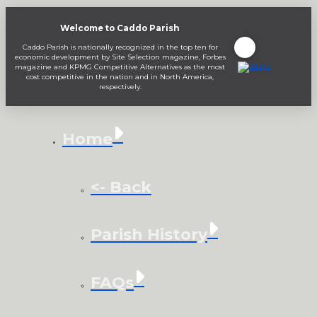
Welcome to Caddo Parish
Caddo Parish is nationally recognized in the top ten for
economic development by Site Selection magazine, Forbes
magazine and KPMG Competitive Alternatives as the most
cost competitive in the nation and in North America,
respectively.
Home
<- Back
Parish History
FAQs