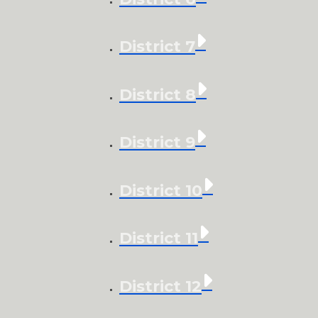
District 7
District 8
District 9
District 10
District 11
District 12