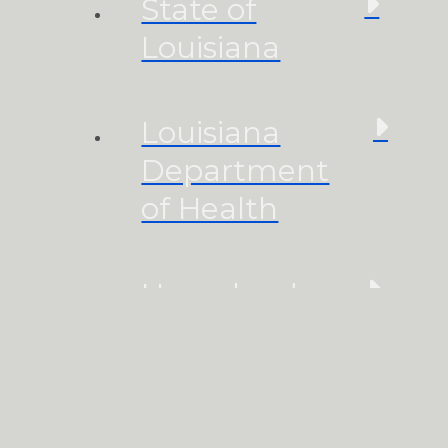
State of
Louisiana
Louisiana
Department
of Health
Homeland
Security
Accessibility