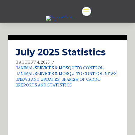
July 2025 Statistics
AUGUST 4, 2025
ANIMAL SERVICES & MOSQUITO CONTROL
,
ANIMAL SERVICES & MOSQUITO CONTROL NEWS
,
NEWS AND UPDATES
,
PARISH OF CADDO
,
REPORTS AND STATISTICS