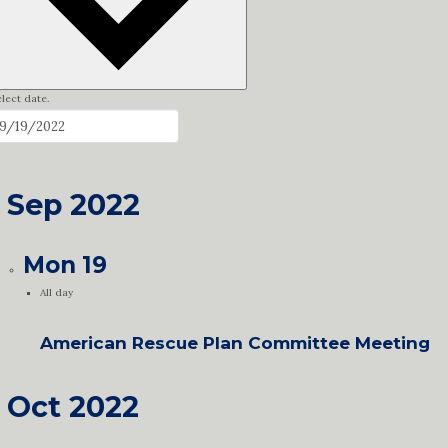
lect date.
Sep 2022
Mon
19
All day
American Rescue Plan Committee Meeting
Oct 2022