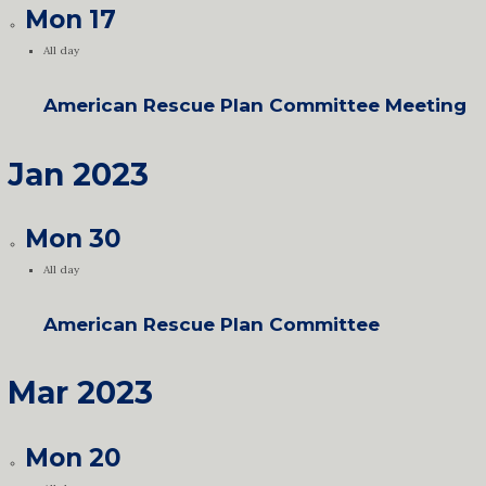
Mon
17
All day
American Rescue Plan Committee Meeting
Jan 2023
Mon
30
All day
American Rescue Plan Committee
Mar 2023
Mon
20