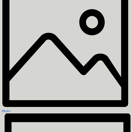
Photo