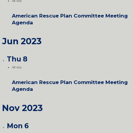
All day
American Rescue Plan Committee Meeting
Agenda
Jun 2023
Thu
8
All day
American Rescue Plan Committee Meeting
Agenda
Nov 2023
Mon
6