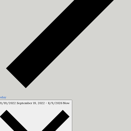
oday
9/19/2022
September 19, 2022
-
8/9/2026
Now