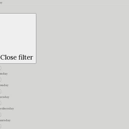
ay
Close filter
unday
onday
uesday
ednesday
hursday