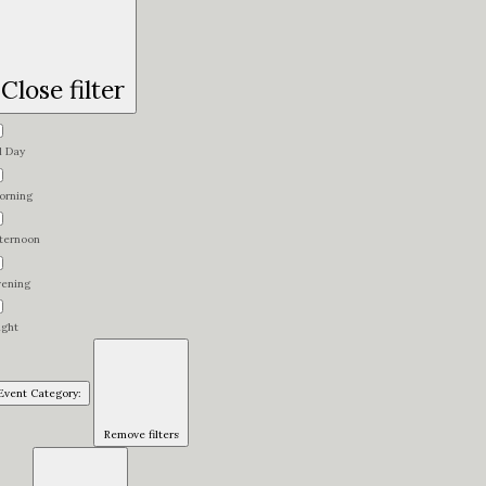
Close filter
l Day
orning
fternoon
vening
ight
Event Category
:
Remove filters