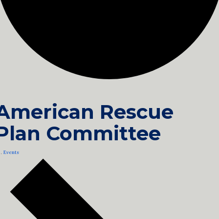
American Rescue
Plan Committee
Events