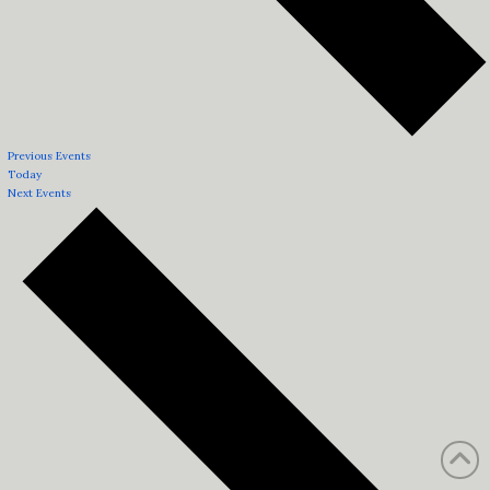
Previous
Events
Today
Next
Events