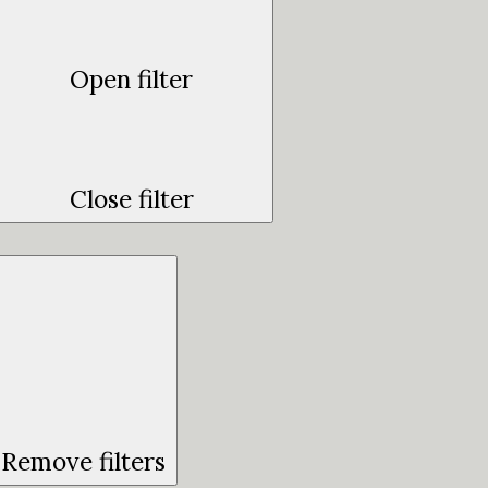
Open filter
Close filter
Remove filters