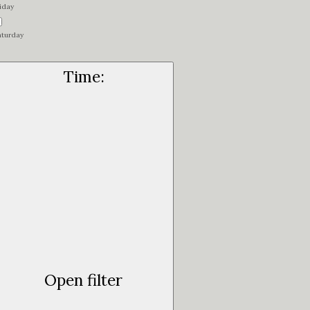
iday
aturday
Time
:
Open filter