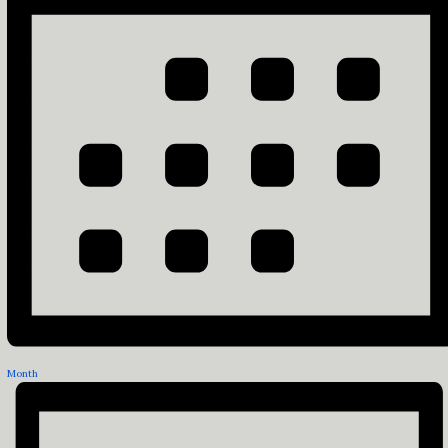
Month