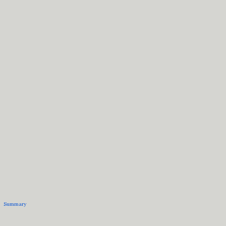
Summary