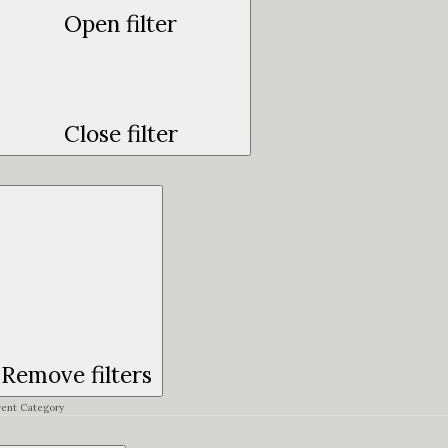
Open filter
Close filter
Remove filters
vent Category