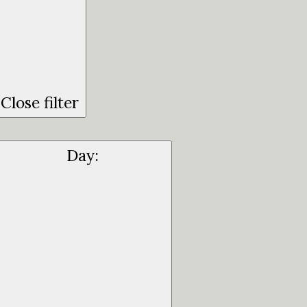
Close filter
Day
: