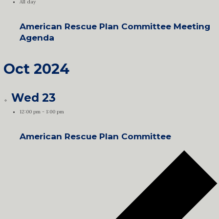
All day
American Rescue Plan Committee Meeting
Agenda
Oct 2024
Wed
23
12:00 pm
-
1:00 pm
American Rescue Plan Committee