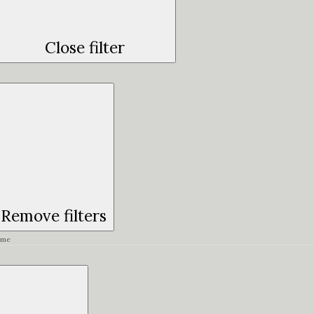
Close filter
Remove filters
ime