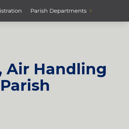
stration
Parish Departments
, Air Handling
Parish