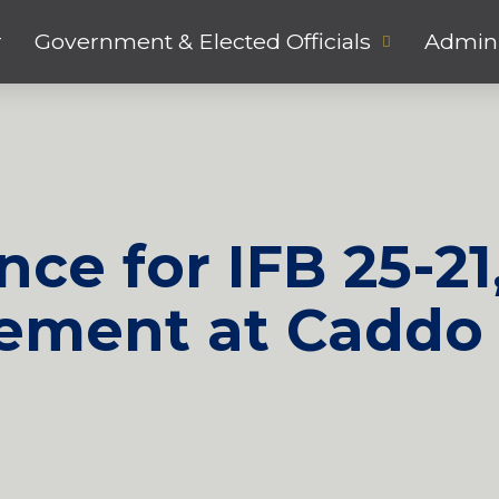
r
Government & Elected Officials
Admini
ce for IFB 25-21
ement at Caddo 