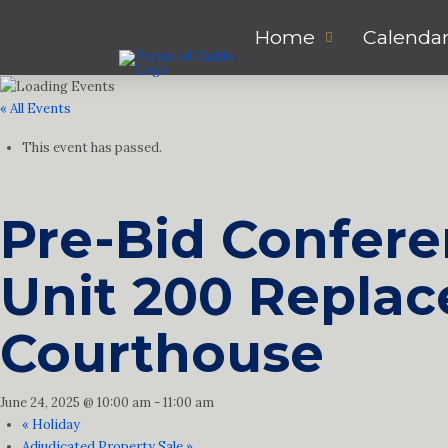
Home
Calenda
« All Events
This event has passed.
Pre-Bid Conferen
Unit 200 Replac
Courthouse
June 24, 2025 @ 10:00 am
-
11:00 am
«
Holiday
Adjudicated Property Sale
»