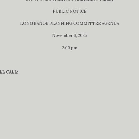
PUBLIC NOTICE
LONG RANGE PLANNING COMMITTEE AGENDA
November 6, 2025
2:00 pm
LL CALL: