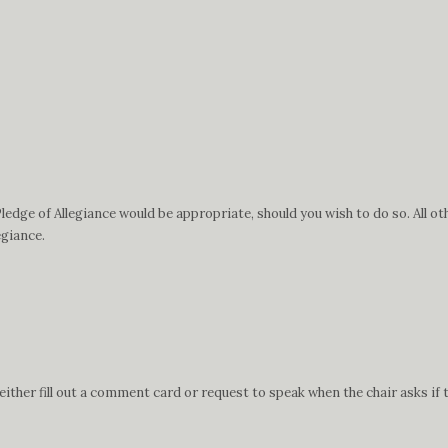
edge of Allegiance would be appropriate, should you wish to do so. All ot
egiance.
ther fill out a comment card or request to speak when the chair asks if