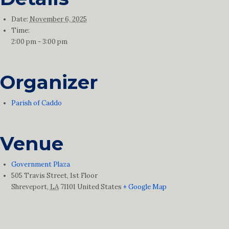
Date:
November 6, 2025
Time:
2:00 pm - 3:00 pm
Organizer
Parish of Caddo
Venue
Government Plaza
505 Travis Street, 1st Floor
Shreveport
,
LA
71101
United States
+ Google Map