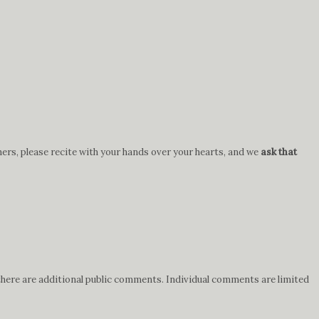
hers, please recite with your hands over your hearts, and we
ask that
 there are additional public comments. Individual comments are limited