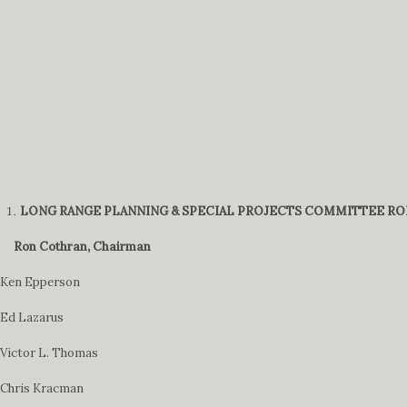
LONG RANGE PLANNING & SPECIAL PROJECTS COMMITTEE RO
Ron Cothran, Chairman
Ken Epperson
Ed Lazarus
Victor L. Thomas
Chris Kracman