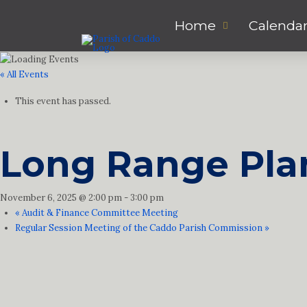
Home
Calenda
« All Events
This event has passed.
Long Range Pla
November 6, 2025 @ 2:00 pm
-
3:00 pm
«
Audit & Finance Committee Meeting
Regular Session Meeting of the Caddo Parish Commission
»