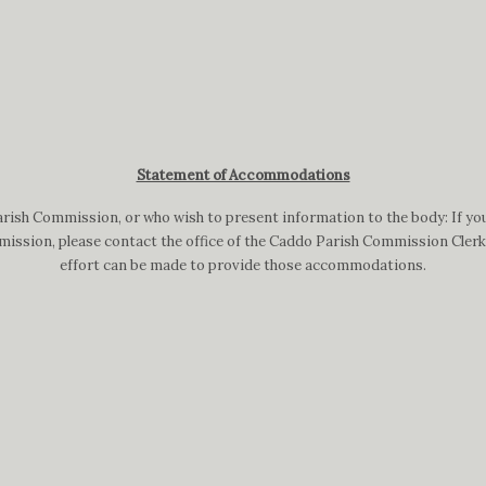
Statement of Accommodations
arish Commission, or who wish to present information to the body: If you
ission, please contact the office of the Caddo Parish Commission Clerk a
effort can be made to provide those accommodations.