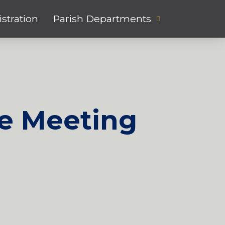
stration
Parish Departments
e Meeting