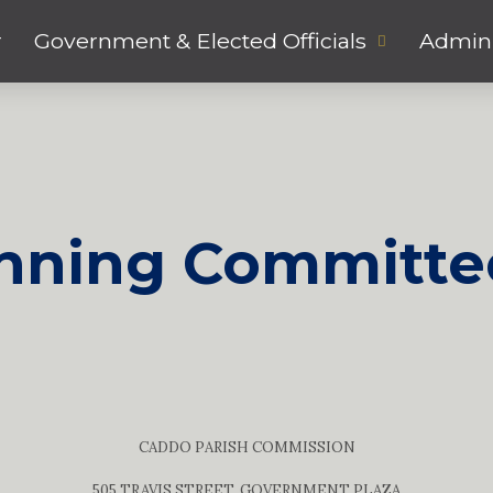
r
Government & Elected Officials
Admini
nning Committe
CADDO PARISH COMMISSION
505 TRAVIS STREET, GOVERNMENT PLAZA