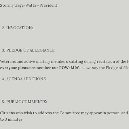
Stormy Gage-Watts—President
INVOCATION:
PLEDGE OF ALLEGIANCE:
Veterans and active military members saluting during recitation of the Pl
everyone please remember our POW-MIA’
s as we say the Pledge of All
AGENDA ADDITIONS:
PUBLIC COMMENTS:
Citizens who wish to address the Committee may appear in person, and ei
to 3 minutes