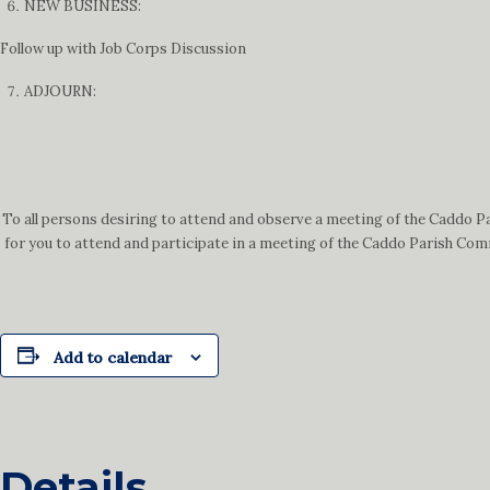
NEW BUSINESS:
Follow up with Job Corps Discussion
ADJOURN:
To all persons desiring to attend and observe a meeting of the Caddo P
for you to attend and participate in a meeting of the Caddo Parish Comm
Add to calendar
Details