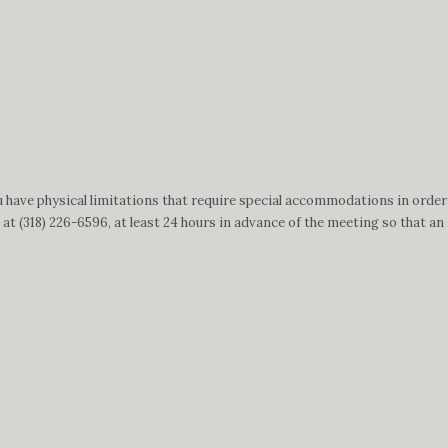
 have physical limitations that require special accommodations in order
t (318) 226-6596, at least 24 hours in advance of the meeting so that an