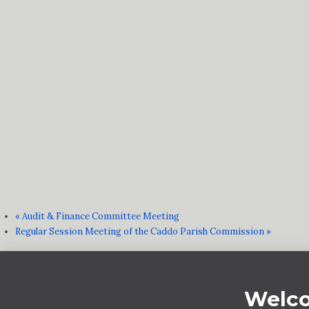
«
Audit & Finance Committee Meeting
Regular Session Meeting of the Caddo Parish Commission
»
Welco