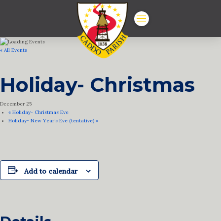
« All Events
Holiday- Christmas
December 25
«
Holiday- Christmas Eve
Holiday- New Year’s Eve (tentative)
»
Add to calendar