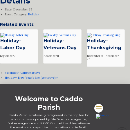
Details
Date:
December 25
Event Category:
Holiday
Related Events
Holiday-
Holiday-
Holiday-
Labor Day
Veterans Day
Thanksgiving
September 7
November 11
November 26
-
November
27
«
Holiday- Christmas Eve
Holiday- New Year’s Eve (tentative)
»
Welcome to Caddo
Parish
Caddo Parish is nationally recognized in the top ten for
economic development by Site Selection magazine,
Forbes magazine and KPMG Competitive Alternatives as
the most cost competitive in the nation and in North