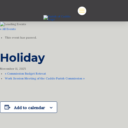
« All Events
This event has passed.
Holiday
November 11, 2025
«
Commission Budget Retreat
Work Session Meeting of the Caddo Parish Commission
»
Add to calendar