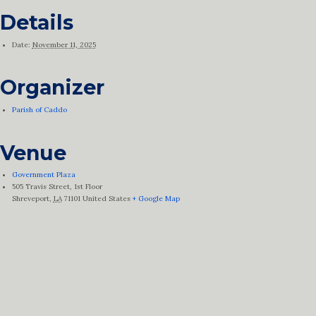
Details
Date:
November 11, 2025
Organizer
Parish of Caddo
Venue
Government Plaza
505 Travis Street, 1st Floor
Shreveport
,
LA
71101
United States
+ Google Map