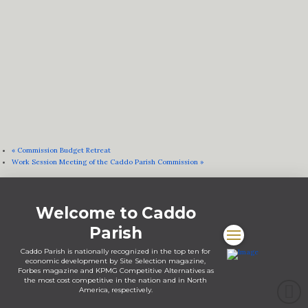
«
Commission Budget Retreat
Work Session Meeting of the Caddo Parish Commission
»
Welcome to Caddo
Parish
Caddo Parish is nationally recognized in the top ten for
economic development by Site Selection magazine,
Forbes magazine and KPMG Competitive Alternatives as
the most cost competitive in the nation and in North
America, respectively.