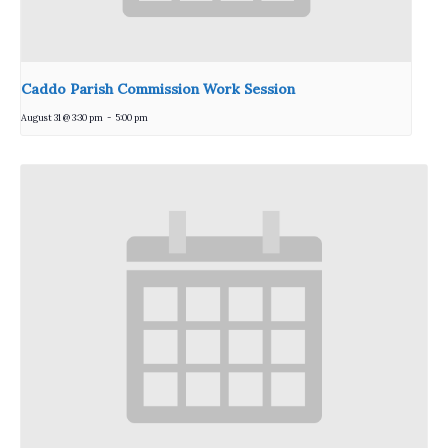
Caddo Parish Commission Work Session
August 31 @ 3:30 pm
-
5:00 pm