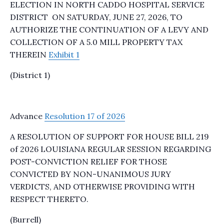
ELECTION IN NORTH CADDO HOSPITAL SERVICE
DISTRICT ON SATURDAY, JUNE 27, 2026, TO
AUTHORIZE THE CONTINUATION OF A LEVY AND
COLLECTION OF A 5.0 MILL PROPERTY TAX
THEREIN
Exhibit 1
(District 1)
Advance
Resolution 17 of 2026
A RESOLUTION OF SUPPORT FOR HOUSE BILL 219
of 2026 LOUISIANA REGULAR SESSION REGARDING
POST-CONVICTION RELIEF FOR THOSE
CONVICTED BY NON-UNANIMOUS JURY
VERDICTS, AND OTHERWISE PROVIDING WITH
RESPECT THERETO.
(Burrell)