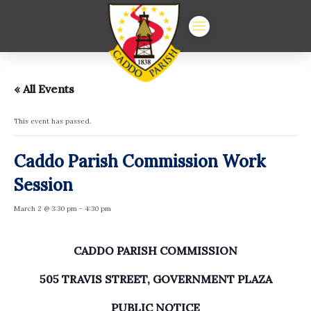
« All Events
This event has passed.
Caddo Parish Commission Work
Session
March 2 @ 3:30 pm
-
4:30 pm
CADDO PARISH COMMISSION
505 TRAVIS STREET, GOVERNMENT PLAZA
PUBLIC NOTICE