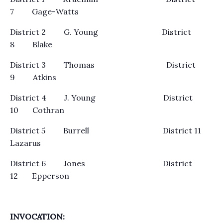
7 Gage-Watts
District 2 G. Young District
8 Blake
District 3 Thomas District
9 Atkins
District 4 J. Young District
10 Cothran
District 5 Burrell District 11
Lazarus
District 6 Jones District
12 Epperson
INVOCATION: