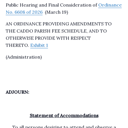
Public Hearing and Final Consideration of
Ordinance
No. 6608 of 2026
(March 19)
AN ORDINANCE PROVIDING AMENDMENTS TO
THE CADDO PARISH FEE SCHEDULE, AND TO
OTHERWISE PROVIDE WITH RESPECT
THERETO.
Exhibit 1
(Administration)
ADJOURN:
Statement of Accommodations
To all persons desiring to attend and observe a