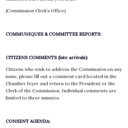
(Commission Clerk’s Office)
COMMUNIQUES & COMMITTEE REPORTS:
CITIZENS COMMENTS (late arrivals):
Citizens who wish to address the Commission on any
issue, please fill out a comment card located in the
Chamber foyer and return to the President or the
Clerk of the Commission. Individual comments are
limited to three minutes.
CONSENT AGENDA: