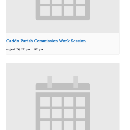
Caddo Parish Commission Work Session
August 17 @ 3:30 pm
-
5:00 pm