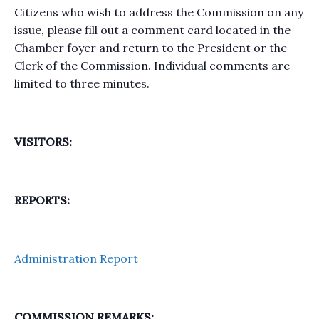
Citizens who wish to address the Commission on any
issue, please fill out a comment card located in the
Chamber foyer and return to the President or the
Clerk of the Commission. Individual comments are
limited to three minutes.
VISITORS:
REPORTS:
Administration Report
COMMISSION REMARKS: