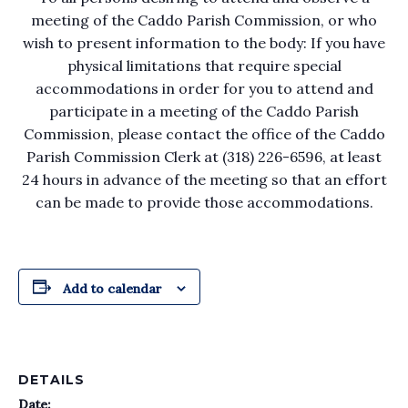
meeting of the Caddo Parish Commission, or who
wish to present information to the body: If you have
physical limitations that require special
accommodations in order for you to attend and
participate in a meeting of the Caddo Parish
Commission, please contact the office of the Caddo
Parish Commission Clerk at (318) 226-6596, at least
24 hours in advance of the meeting so that an effort
can be made to provide those accommodations.
Add to calendar
DETAILS
Date: