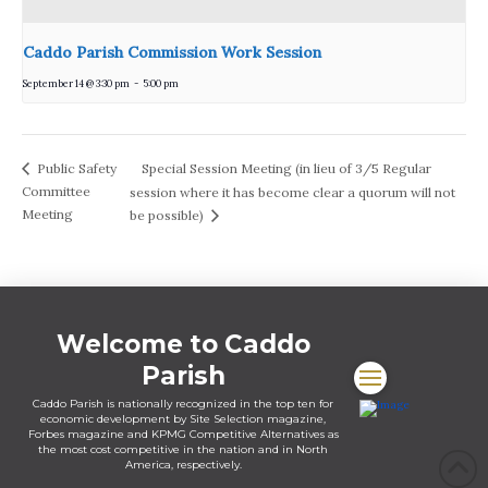
Caddo Parish Commission Work Session
September 14 @ 3:30 pm
-
5:00 pm
Special Session Meeting (in lieu of 3/5 Regular
Public Safety
Committee
session where it has become clear a quorum will not
Meeting
be possible)
Welcome to Caddo
Parish
Caddo Parish is nationally recognized in the top ten for
economic development by Site Selection magazine,
Forbes magazine and KPMG Competitive Alternatives as
the most cost competitive in the nation and in North
America, respectively.