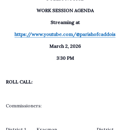
WORK SESSION AGENDA
Streaming at
https://www.youtube.com/@parishofcaddois
March 2, 2026
3:30 PM
ROLL CALL:
Commissioners:
District 1 Kracman District