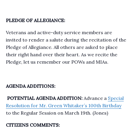
PLEDGE OF ALLEGIANCE:
Veterans and active-duty service members are
invited to render a salute during the recitation of the
Pledge of Allegiance. All others are asked to place
their right hand over their heart. As we recite the
Pledge, let us remember our POWs and MIAs.
AGENDA ADDITIONS:
POTENTIAL AGENDA ADDITION:
Advance a
Special
Resolution for Mr. Green Whitaker’s 100th Birthday
to the Regular Session on March 19th. (Jones)
CITIZENS COMMENTS: