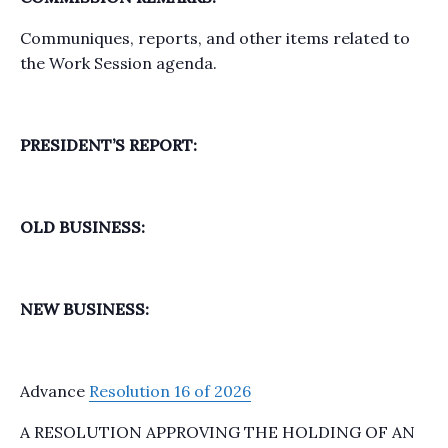
Communiques, reports, and other items related to
the Work Session agenda.
PRESIDENT’S REPORT:
OLD BUSINESS:
NEW BUSINESS:
Advance
Resolution 16 of 2026
A RESOLUTION APPROVING THE HOLDING OF AN