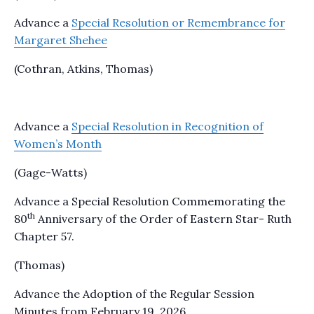
Advance a
Special Resolution or Remembrance for
Margaret Shehee
(Cothran, Atkins, Thomas)
Advance a
Special Resolution in Recognition of
Women’s Month
(Gage-Watts)
Advance a Special Resolution Commemorating the
th
80
Anniversary of the Order of Eastern Star- Ruth
Chapter 57.
(Thomas)
Advance the Adoption of the Regular Session
Minutes from February 19, 2026