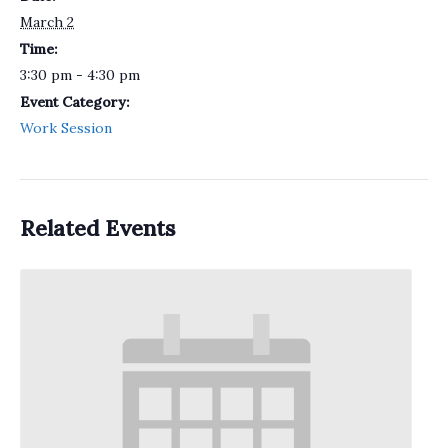
March 2
Time:
3:30 pm - 4:30 pm
Event Category:
Work Session
Related Events