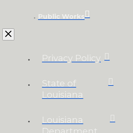
Public Works
Privacy Policy
State of
Louisiana
Louisiana
Department