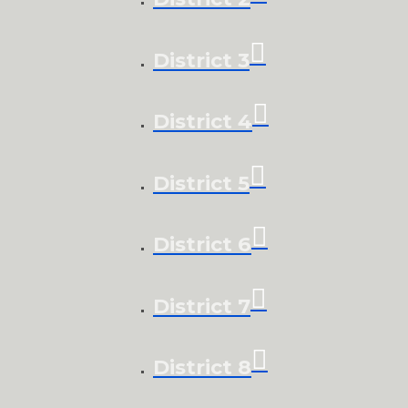
District 3
District 4
District 5
District 6
District 7
District 8