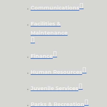
Communications
Facilities &
Maintenance
Finance
Human Resources
Juvenile Services
Parks & Recreation