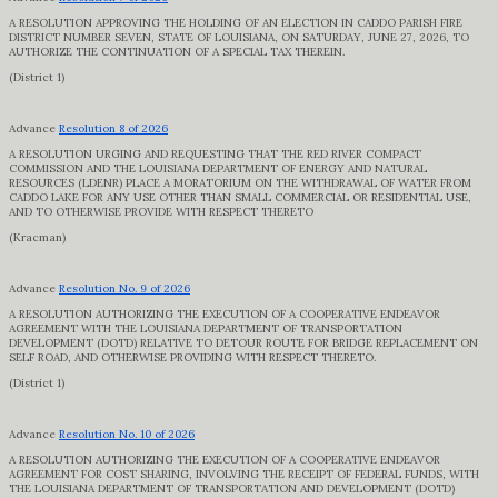
A RESOLUTION APPROVING THE HOLDING OF AN ELECTION IN CADDO PARISH FIRE
DISTRICT NUMBER SEVEN, STATE OF LOUISIANA, ON SATURDAY, JUNE 27, 2026, TO
AUTHORIZE THE CONTINUATION OF A SPECIAL TAX THEREIN.
(District 1)
Advance
Resolution 8 of 2026
A RESOLUTION URGING AND REQUESTING THAT THE RED RIVER COMPACT
COMMISSION AND THE LOUISIANA DEPARTMENT OF ENERGY AND NATURAL
RESOURCES (LDENR) PLACE A MORATORIUM ON THE WITHDRAWAL OF WATER FROM
CADDO LAKE FOR ANY USE OTHER THAN SMALL COMMERCIAL OR RESIDENTIAL USE,
AND TO OTHERWISE PROVIDE WITH RESPECT THERETO
(Kracman)
Advance
Resolution No. 9 of 2026
A RESOLUTION AUTHORIZING THE EXECUTION OF A COOPERATIVE ENDEAVOR
AGREEMENT WITH THE LOUISIANA DEPARTMENT OF TRANSPORTATION
DEVELOPMENT (DOTD) RELATIVE TO DETOUR ROUTE FOR BRIDGE REPLACEMENT ON
SELF ROAD, AND OTHERWISE PROVIDING WITH RESPECT THERETO.
(District 1)
Advance
Resolution No. 10 of 2026
A RESOLUTION AUTHORIZING THE EXECUTION OF A COOPERATIVE ENDEAVOR
AGREEMENT FOR COST SHARING, INVOLVING THE RECEIPT OF FEDERAL FUNDS, WITH
THE LOUISIANA DEPARTMENT OF TRANSPORTATION AND DEVELOPMENT (DOTD)