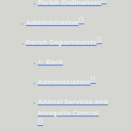
Parish Ordinances
Administration
Parish Departments
<- Back
Administration
Animal Services and
Mosquito Control