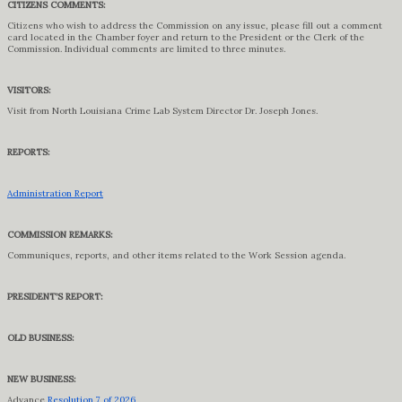
CITIZENS COMMENTS:
Citizens who wish to address the Commission on any issue, please fill out a comment
card located in the Chamber foyer and return to the President or the Clerk of the
Commission. Individual comments are limited to three minutes.
VISITORS:
Visit from North Louisiana Crime Lab System Director Dr. Joseph Jones.
REPORTS:
Administration Report
COMMISSION REMARKS:
Communiques, reports, and other items related to the Work Session agenda.
PRESIDENT’S REPORT:
OLD BUSINESS:
NEW BUSINESS:
Advance
Resolution 7 of 2026