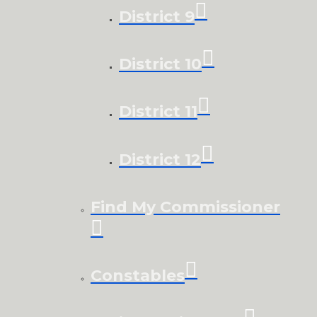
District 9
District 10
District 11
District 12
Find My Commissioner
Constables