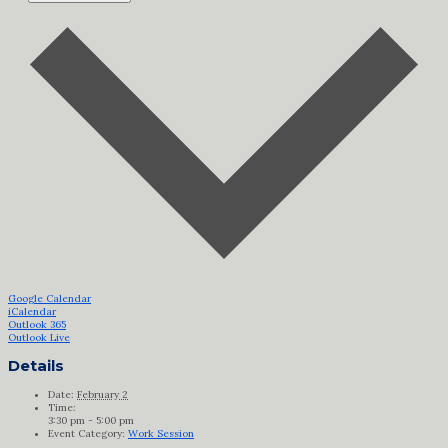
Google Calendar
iCalendar
Outlook 365
Outlook Live
Details
Date:
February 2
Time:
3:30 pm - 5:00 pm
Event Category:
Work Session