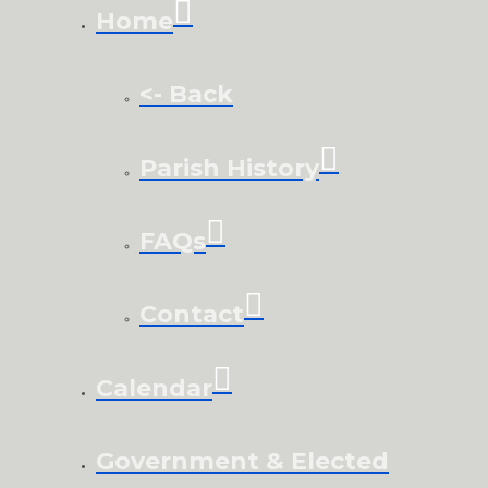
Home
<- Back
Parish History
FAQs
Contact
Calendar
Government & Elected