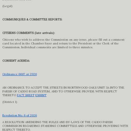
(Legal)
COMMUNIQUES & COMMITTEE REPORTS:
CITIZENS COMMENTS (late arrivals):
Citizens who wish to address the Commission on any issue, please fill out a comment
card located in the Chamber foyer and return to the President or the Clerk of the
Commission. Individual comments are limited to three minutes.
CONSENT AGENDA:
Ordinance 6607 or 2026
AN ORDINANCE TO ACCEPT THE STREETS IN NORTHWOOD OAKS UNIT 3A INTO THE
PARISH OF CADDO ROAD SYSTEM, AND TO OTHERWISE PROVIDE WITH RESPECT
THERETO
FACT SHEET
EXHIBIT
(District 1)
Resolution No. 6 of 2026
A RESOLUTION AMENDING THE RULES AND BY-LAWS OF THE CADDO PARISH
COMMISSION REGARDING STANDING COMMITTEES AND OTHERWISE PROVIDING WITH
RESPECT THERETO.