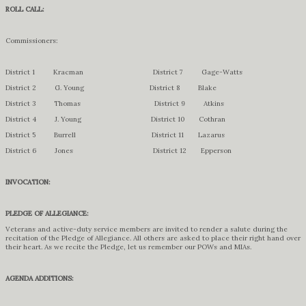
ROLL CALL:
Commissioners:
District 1 Kracman District 7 Gage-Watts
District 2 G. Young District 8 Blake
District 3 Thomas District 9 Atkins
District 4 J. Young District 10 Cothran
District 5 Burrell District 11 Lazarus
District 6 Jones District 12 Epperson
INVOCATION:
PLEDGE OF ALLEGIANCE:
Veterans and active-duty service members are invited to render a salute during the
recitation of the Pledge of Allegiance. All others are asked to place their right hand over
their heart. As we recite the Pledge, let us remember our POWs and MIAs.
AGENDA ADDITIONS: