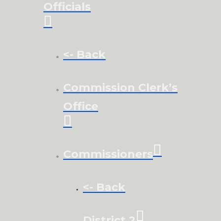
Officials
<- Back
Commission Clerk’s
Office
Commissioners
<- Back
District 2