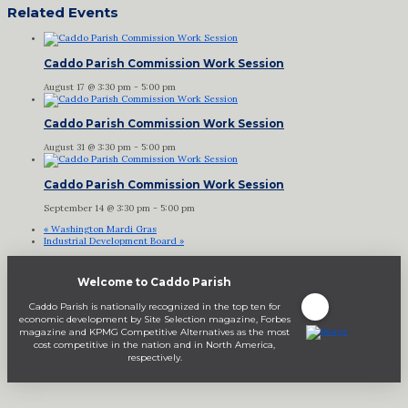
Related Events
Caddo Parish Commission Work Session
August 17 @ 3:30 pm
-
5:00 pm
Caddo Parish Commission Work Session
August 31 @ 3:30 pm
-
5:00 pm
Caddo Parish Commission Work Session
September 14 @ 3:30 pm
-
5:00 pm
«
Washington Mardi Gras
Industrial Development Board
»
Welcome to Caddo Parish
Caddo Parish is nationally recognized in the top ten for
economic development by Site Selection magazine, Forbes
magazine and KPMG Competitive Alternatives as the most
cost competitive in the nation and in North America,
respectively.