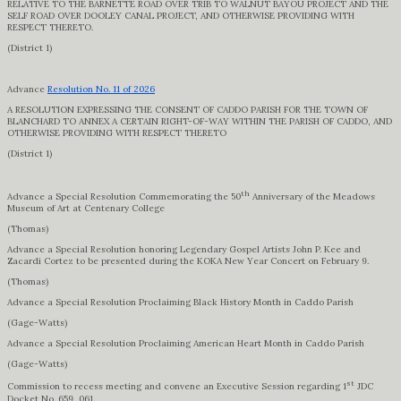
RELATIVE TO THE BARNETTE ROAD OVER TRIB TO WALNUT BAYOU PROJECT AND THE
SELF ROAD OVER DOOLEY CANAL PROJECT, AND OTHERWISE PROVIDING WITH
RESPECT THERETO.
(District 1)
Advance
Resolution No. 11 of 2026
A RESOLUTION EXPRESSING THE CONSENT OF CADDO PARISH FOR THE TOWN OF
BLANCHARD TO ANNEX A CERTAIN RIGHT-OF-WAY WITHIN THE PARISH OF CADDO, AND
OTHERWISE PROVIDING WITH RESPECT THERETO
(District 1)
th
Advance a Special Resolution Commemorating the 50
Anniversary of the Meadows
Museum of Art at Centenary College
(Thomas)
Advance a Special Resolution honoring Legendary Gospel Artists John P. Kee and
Zacardi Cortez to be presented during the KOKA New Year Concert on February 9.
(Thomas)
Advance a Special Resolution Proclaiming Black History Month in Caddo Parish
(Gage-Watts)
Advance a Special Resolution Proclaiming American Heart Month in Caddo Parish
(Gage-Watts)
st
Commission to recess meeting and convene an Executive Session regarding 1
JDC
Docket No. 659, 061.