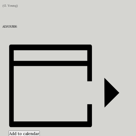
(G. Young)
ADJOURN:
Add to calendar