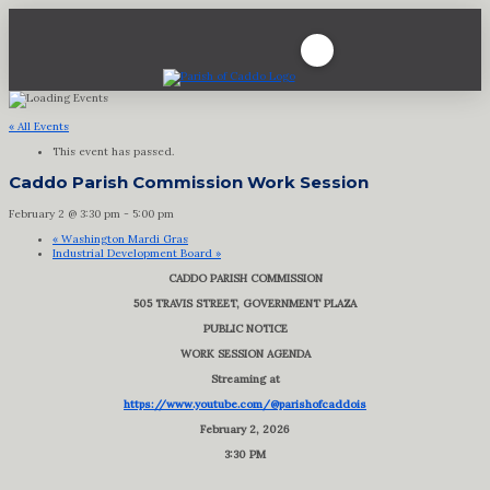
« All Events
This event has passed.
Caddo Parish Commission Work Session
February 2 @ 3:30 pm
-
5:00 pm
«
Washington Mardi Gras
Industrial Development Board
»
CADDO PARISH COMMISSION
505 TRAVIS STREET, GOVERNMENT PLAZA
PUBLIC NOTICE
WORK SESSION AGENDA
Streaming at
https://www.youtube.com/@parishofcaddois
February 2, 2026
3:30 PM