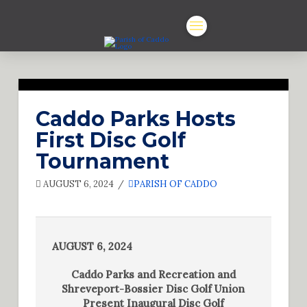
Caddo Parks Hosts
First Disc Golf
Tournament
AUGUST 6, 2024
PARISH OF CADDO
AUGUST 6, 2024
Caddo Parks and Recreation and
Shreveport-Bossier Disc Golf Union
Present Inaugural Disc Golf