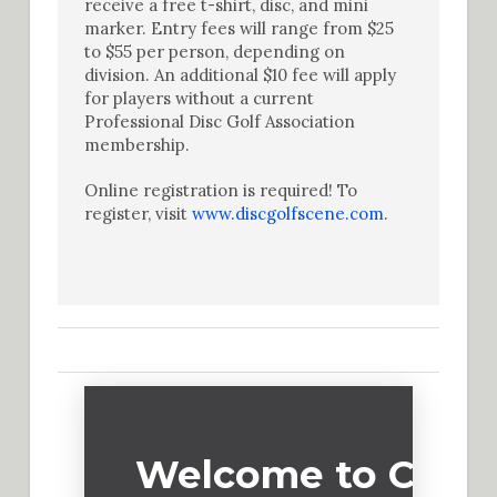
receive a free t-shirt, disc, and mini
marker. Entry fees will range from $25
to $55 per person, depending on
division. An additional $10 fee will apply
for players without a current
Professional Disc Golf Association
membership.
Online registration is required! To
register, visit
www.discgolfscene.com
.
Welcome to Cadd