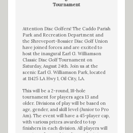
Tournament
Attention Disc Golfers! The Caddo Parish
Park and Recreation Department and
the Shreveport-Bossier Disc Golf Union
have joined forces and are excited to
host the inaugural Earl G. Williamson
Classic Disc Golf Tournament on
Saturday, August 24th. Join us at the
scenic Earl G. Williamson Park, located
at 11425 LA Hwy 1, Oil City, LA.
This will be a 2-round, 18-hole
tournament for players ages 13 and
older. Divisions of play will be based on
age, gender, and skill level (Junior to Pro
Am). The event will have a 45-player cap,
with various prizes awarded to top
finishers in each division. All players will